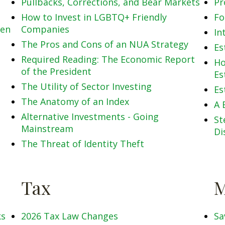
Pullbacks, Corrections, and Bear Markets
Pr
How to Invest in LGBTQ+ Friendly
Fo
men
Companies
In
The Pros and Cons of an NUA Strategy
Es
Required Reading: The Economic Report
Ho
of the President
Es
The Utility of Sector Investing
Es
The Anatomy of an Index
A 
Alternative Investments - Going
St
Mainstream
Di
The Threat of Identity Theft
Tax
M
ks
2026 Tax Law Changes
Sa