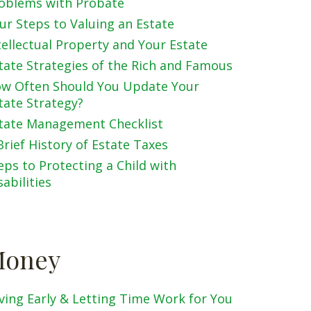
oblems with Probate
ur Steps to Valuing an Estate
tellectual Property and Your Estate
tate Strategies of the Rich and Famous
w Often Should You Update Your
tate Strategy?
tate Management Checklist
Brief History of Estate Taxes
eps to Protecting a Child with
sabilities
oney
ving Early & Letting Time Work for You