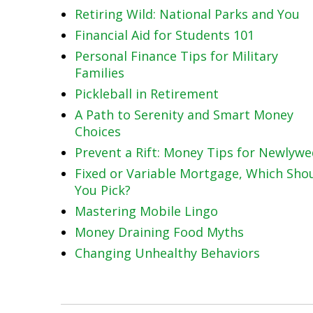
Retiring Wild: National Parks and You
Financial Aid for Students 101
Personal Finance Tips for Military
Families
Pickleball in Retirement
A Path to Serenity and Smart Money
Choices
Prevent a Rift: Money Tips for Newlyw
Fixed or Variable Mortgage, Which Sho
You Pick?
Mastering Mobile Lingo
Money Draining Food Myths
Changing Unhealthy Behaviors