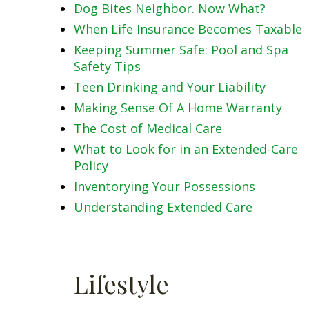
Dog Bites Neighbor. Now What?
When Life Insurance Becomes Taxable
Keeping Summer Safe: Pool and Spa
Safety Tips
Teen Drinking and Your Liability
Making Sense Of A Home Warranty
The Cost of Medical Care
What to Look for in an Extended-Care
Policy
Inventorying Your Possessions
Understanding Extended Care
Lifestyle