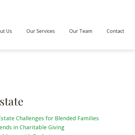
ut Us
Our Services
Our Team
Contact
state
Estate Challenges for Blended Families
ends in Charitable Giving