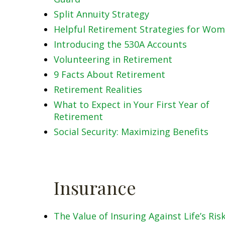
Split Annuity Strategy
Helpful Retirement Strategies for Wo
Introducing the 530A Accounts
Volunteering in Retirement
9 Facts About Retirement
Retirement Realities
What to Expect in Your First Year of
Retirement
Social Security: Maximizing Benefits
Insurance
The Value of Insuring Against Life’s Ris