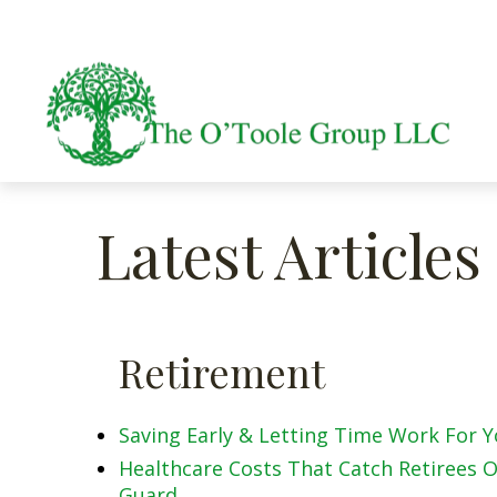
Latest Articles
Retirement
Saving Early & Letting Time Work For 
Healthcare Costs That Catch Retirees O
Guard