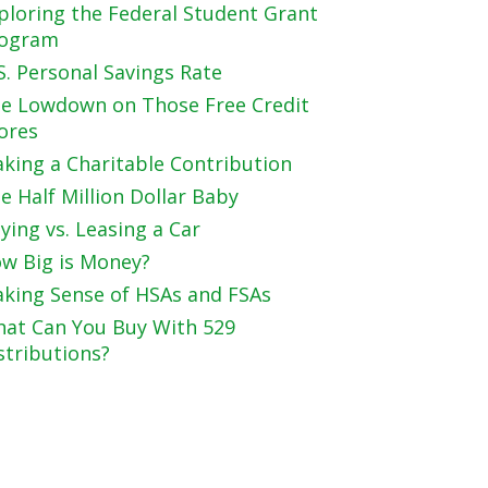
ploring the Federal Student Grant
ogram
S. Personal Savings Rate
e Lowdown on Those Free Credit
ores
king a Charitable Contribution
e Half Million Dollar Baby
ying vs. Leasing a Car
w Big is Money?
king Sense of HSAs and FSAs
at Can You Buy With 529
stributions?