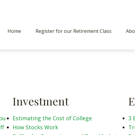
Home
Register for our Retirement Class
Abo
Investment
E
You
Estimating the Cost of College
3 
ff
How Stocks Work
Tr