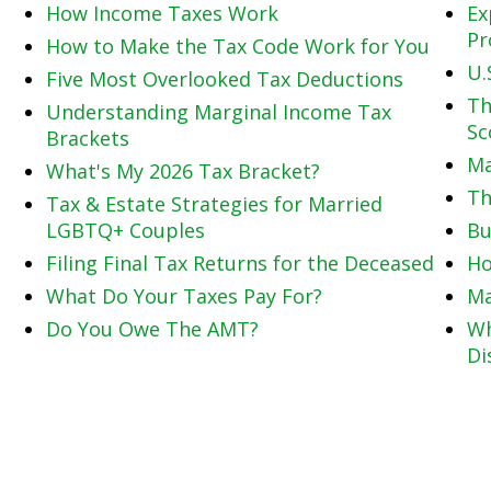
How Income Taxes Work
Ex
Pr
How to Make the Tax Code Work for You
U.
Five Most Overlooked Tax Deductions
Th
Understanding Marginal Income Tax
Sc
Brackets
Ma
What's My 2026 Tax Bracket?
Th
Tax & Estate Strategies for Married
LGBTQ+ Couples
Bu
Filing Final Tax Returns for the Deceased
Ho
What Do Your Taxes Pay For?
Ma
Do You Owe The AMT?
Wh
Di