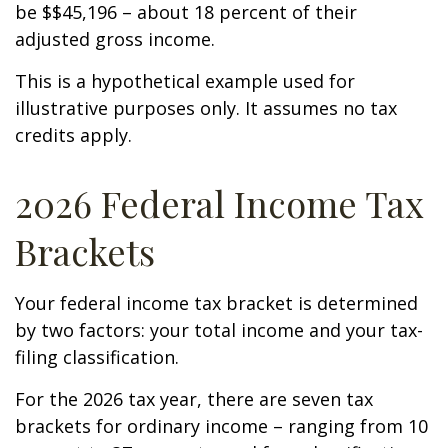
be $$45,196 – about 18 percent of their
adjusted gross income.
This is a hypothetical example used for
illustrative purposes only. It assumes no tax
credits apply.
2026 Federal Income Tax
Brackets
Your federal income tax bracket is determined
by two factors: your total income and your tax-
filing classification.
For the 2026 tax year, there are seven tax
brackets for ordinary income – ranging from 10