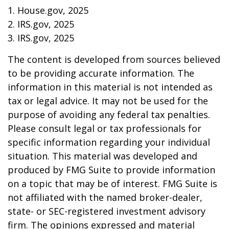
1. House.gov, 2025
2. IRS.gov, 2025
3. IRS.gov, 2025
The content is developed from sources believed
to be providing accurate information. The
information in this material is not intended as
tax or legal advice. It may not be used for the
purpose of avoiding any federal tax penalties.
Please consult legal or tax professionals for
specific information regarding your individual
situation. This material was developed and
produced by FMG Suite to provide information
on a topic that may be of interest. FMG Suite is
not affiliated with the named broker-dealer,
state- or SEC-registered investment advisory
firm. The opinions expressed and material