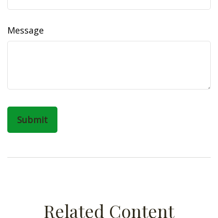
Message
Related Content