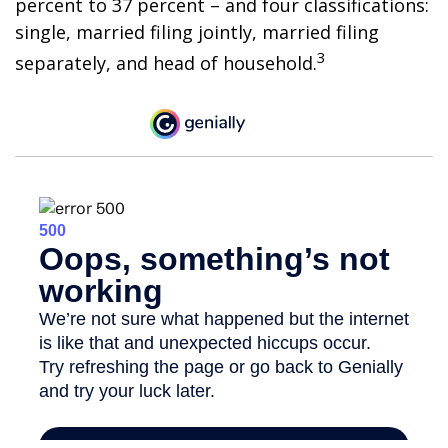
percent to 37 percent – and four classifications:
single, married filing jointly, married filing
3
separately, and head of household.