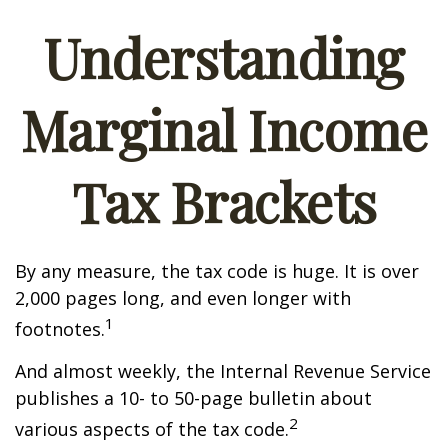
Understanding
Marginal Income
Tax Brackets
By any measure, the tax code is huge. It is over
2,000 pages long, and even longer with
1
footnotes.
And almost weekly, the Internal Revenue Service
publishes a 10- to 50-page bulletin about
2
various aspects of the tax code.