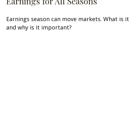
Earnings for All Seasons
Earnings season can move markets. What is it
and why is it important?