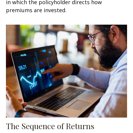
in which the policyholder directs how
premiums are invested.
The Sequence of Returns