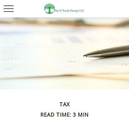
TAX
READ TIME: 3 MIN