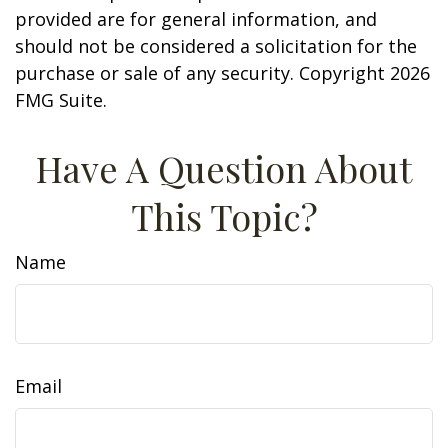
provided are for general information, and
should not be considered a solicitation for the
purchase or sale of any security. Copyright
2026
FMG Suite.
Have A Question About
This Topic?
Name
Email