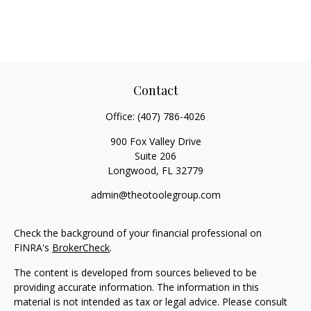
Contact
Office:
(407) 786-4026
900 Fox Valley Drive
Suite 206
Longwood,
FL
32779
admin@theotoolegroup.com
Check the background of your financial professional on
FINRA's
BrokerCheck
.
The content is developed from sources believed to be
providing accurate information. The information in this
material is not intended as tax or legal advice. Please consult