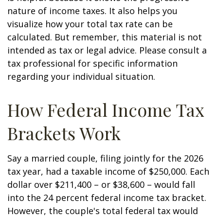
nature of income taxes. It also helps you
visualize how your total tax rate can be
calculated. But remember, this material is not
intended as tax or legal advice. Please consult a
tax professional for specific information
regarding your individual situation.
How Federal Income Tax
Brackets Work
Say a married couple, filing jointly for the 2026
tax year, had a taxable income of $250,000. Each
dollar over $211,400 – or $38,600 – would fall
into the 24 percent federal income tax bracket.
However, the couple's total federal tax would