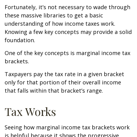
Fortunately, it’s not necessary to wade through
these massive libraries to get a basic
understanding of how income taxes work.
Knowing a few key concepts may provide a solid
foundation.
One of the key concepts is marginal income tax
brackets.
Taxpayers pay the tax rate in a given bracket
only for that portion of their overall income
that falls within that bracket’s range.
Tax Works
Seeing how marginal income tax brackets work
is helpful because it shows the progressive