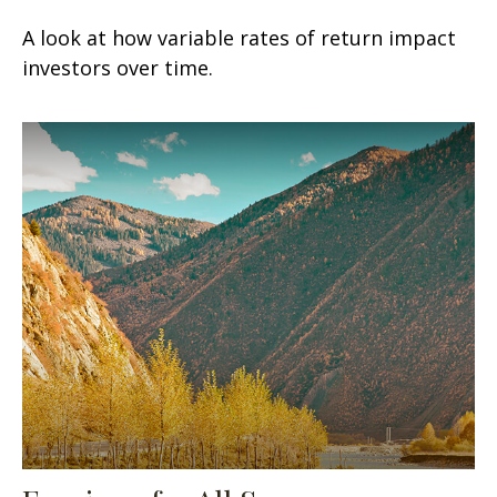
A look at how variable rates of return impact
investors over time.