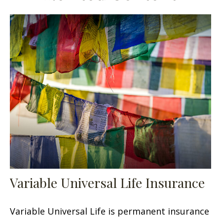
Variable Universal Life Insurance
Variable Universal Life is permanent insurance