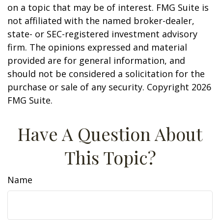
on a topic that may be of interest. FMG Suite is
not affiliated with the named broker-dealer,
state- or SEC-registered investment advisory
firm. The opinions expressed and material
provided are for general information, and
should not be considered a solicitation for the
purchase or sale of any security. Copyright
2026
FMG Suite.
Have A Question About
This Topic?
Name