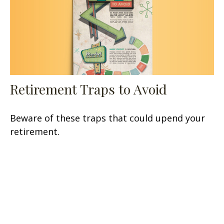
Retirement Traps to Avoid
Beware of these traps that could upend your
retirement.