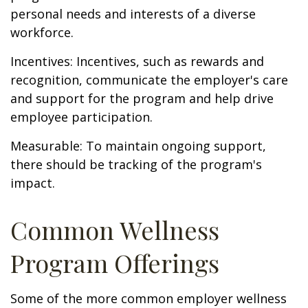
personal needs and interests of a diverse
workforce.
Incentives: Incentives, such as rewards and
recognition, communicate the employer's care
and support for the program and help drive
employee participation.
Measurable: To maintain ongoing support,
there should be tracking of the program's
impact.
Common Wellness
Program Offerings
Some of the more common employer wellness