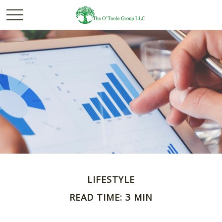
LIFESTYLE
READ TIME: 3 MIN