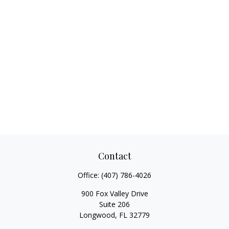
Contact
Office:
(407) 786-4026
900 Fox Valley Drive
Suite 206
Longwood,
FL
32779