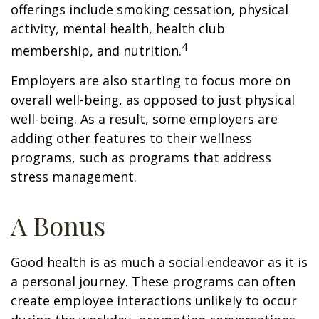
offerings include smoking cessation, physical
activity, mental health, health club
4
membership, and nutrition.
Employers are also starting to focus more on
overall well-being, as opposed to just physical
well-being. As a result, some employers are
adding other features to their wellness
programs, such as programs that address
stress management.
A Bonus
Good health is as much a social endeavor as it is
a personal journey. These programs can often
create employee interactions unlikely to occur