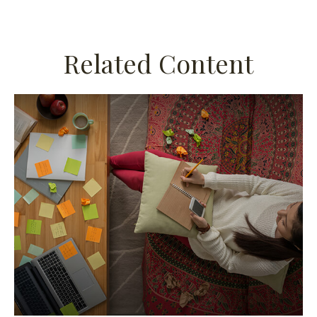
Related Content