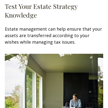
Test Your Estate Strategy
Knowledge
Estate management can help ensure that your
assets are transferred according to your
wishes while managing tax issues.