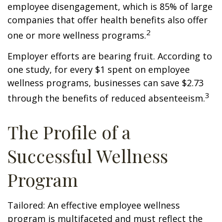
employee disengagement, which is 85% of large
companies that offer health benefits also offer
2
one or more wellness programs.
Employer efforts are bearing fruit. According to
one study, for every $1 spent on employee
wellness programs, businesses can save $2.73
3
through the benefits of reduced absenteeism.
The Profile of a
Successful Wellness
Program
Tailored: An effective employee wellness
program is multifaceted and must reflect the