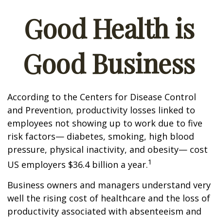
Good Health is
Good Business
According to the Centers for Disease Control
and Prevention, productivity losses linked to
employees not showing up to work due to five
risk factors— diabetes, smoking, high blood
pressure, physical inactivity, and obesity— cost
1
US employers $36.4 billion a year.
Business owners and managers understand very
well the rising cost of healthcare and the loss of
productivity associated with absenteeism and