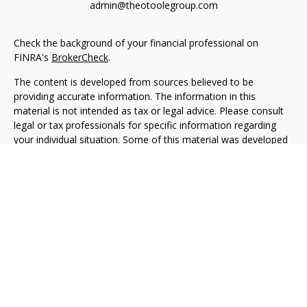
admin@theotoolegroup.com
Check the background of your financial professional on
FINRA's
BrokerCheck
.
The content is developed from sources believed to be
providing accurate information. The information in this
material is not intended as tax or legal advice. Please consult
legal or tax professionals for specific information regarding
your individual situation. Some of this material was developed
and produced by FMG Suite to provide information on a topic
that may be of interest. FMG Suite is not affiliated with the
named representative, broker - dealer, state - or SEC -
registered investment advisory firm. The opinions expressed
and material provided are for general information, and should
not be considered a solicitation for the purchase or sale of any
security.
We take protecting your data and privacy very seriously. As of
January 1, 2020 the
California Consumer Privacy Act (CCPA)
suggests the following link as an extra measure to safeguard