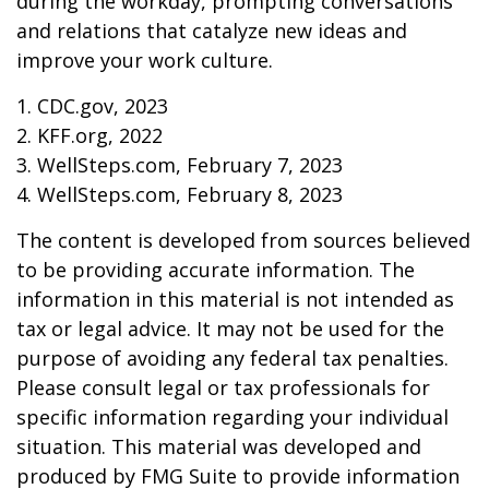
during the workday, prompting conversations
and relations that catalyze new ideas and
improve your work culture.
1. CDC.gov, 2023
2. KFF.org, 2022
3. WellSteps.com, February 7, 2023
4. WellSteps.com, February 8, 2023
The content is developed from sources believed
to be providing accurate information. The
information in this material is not intended as
tax or legal advice. It may not be used for the
purpose of avoiding any federal tax penalties.
Please consult legal or tax professionals for
specific information regarding your individual
situation. This material was developed and
produced by FMG Suite to provide information