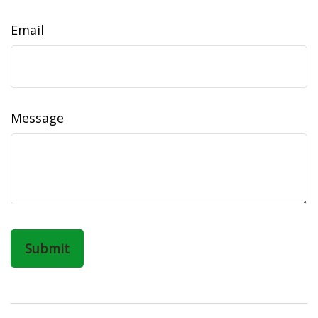
Email
Message