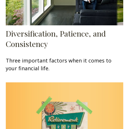
Diversification, Patience, and
Consistency
Three important factors when it comes to
your financial life.