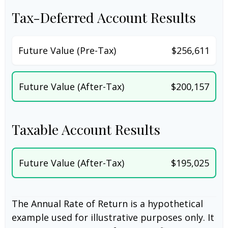
Tax-Deferred Account Results
Future Value (Pre-Tax)
$256,611
Future Value (After-Tax)
$200,157
Taxable Account Results
Future Value (After-Tax)
$195,025
The Annual Rate of Return is a hypothetical
example used for illustrative purposes only. It