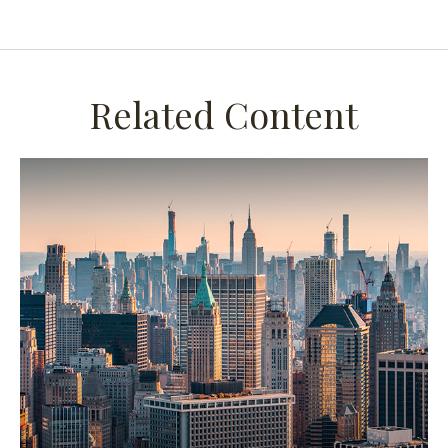
Related Content