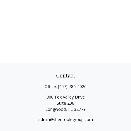
Contact
Office:
(407) 786-4026
900 Fox Valley Drive
Suite 206
Longwood,
FL
32779
admin@theotoolegroup.com