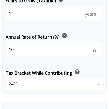
Years to Grow (Taxable)
years
help
Annual Rate of Return (%)
%
help
Tax Bracket While Contributing