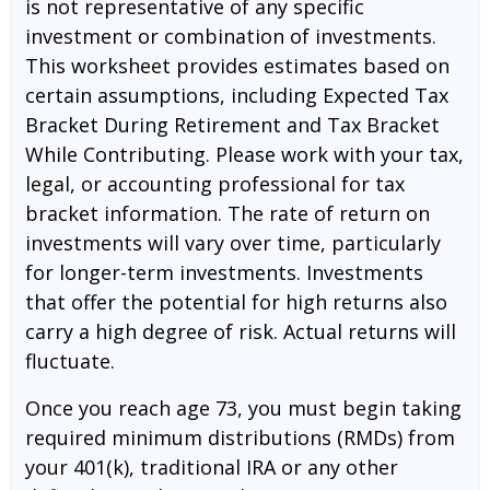
is not representative of any specific
investment or combination of investments.
This worksheet provides estimates based on
certain assumptions, including Expected Tax
Bracket During Retirement and Tax Bracket
While Contributing. Please work with your tax,
legal, or accounting professional for tax
bracket information. The rate of return on
investments will vary over time, particularly
for longer-term investments. Investments
that offer the potential for high returns also
carry a high degree of risk. Actual returns will
fluctuate.
Once you reach age 73, you must begin taking
required minimum distributions (RMDs) from
your 401(k), traditional IRA or any other