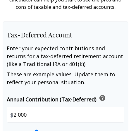
cons of taxable and tax-deferred accounts.
Tax-Deferred Account
Enter your expected contributions and
returns for a tax-deferred retirement account
(like a Traditional IRA or 401(k)).
These are example values. Update them to
reflect your personal situation.
help
Annual Contribution (Tax-Deferred)
$