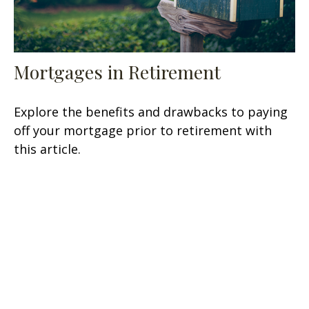
Mortgages in Retirement
Explore the benefits and drawbacks to paying
off your mortgage prior to retirement with
this article.