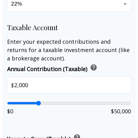
Taxable Account
Enter your expected contributions and
returns for a taxable investment account (like
a brokerage account).
help
Annual Contribution (Taxable)
$
$0
$50,000
help