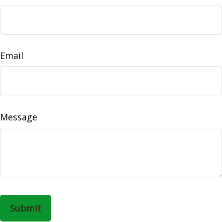
Email
Message