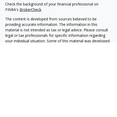
Check the background of your financial professional on
FINRA's
BrokerCheck
.
The content is developed from sources believed to be
providing accurate information. The information in this
material is not intended as tax or legal advice. Please consult
legal or tax professionals for specific information regarding
your individual situation. Some of this material was developed
and produced by FMG Suite to provide information on a topic
that may be of interest. FMG Suite is not affiliated with the
named representative, broker - dealer, state - or SEC -
registered investment advisory firm. The opinions expressed
and material provided are for general information, and should
not be considered a solicitation for the purchase or sale of any
security.
We take protecting your data and privacy very seriously. As of
January 1, 2020 the
California Consumer Privacy Act (CCPA)
suggests the following link as an extra measure to safeguard
your data:
Do not sell my personal information
.
Copyright 2026 FMG Suite.