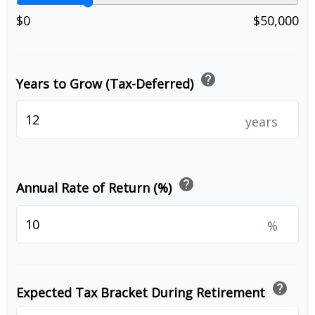
$0
$50,000
help
Years to Grow (Tax-Deferred)
years
help
Annual Rate of Return (%)
%
help
Expected Tax Bracket During Retirement