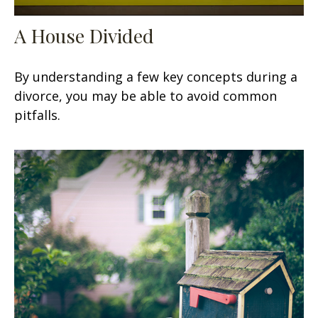
A House Divided
By understanding a few key concepts during a
divorce, you may be able to avoid common
pitfalls.