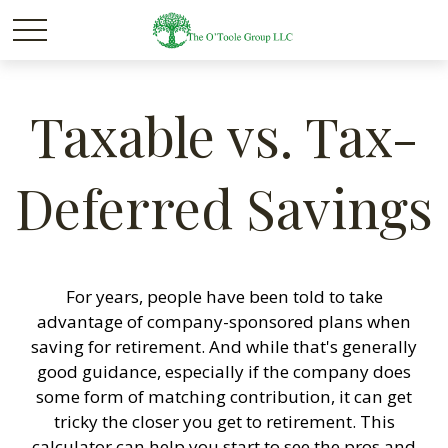
Taxable vs. Tax-
Deferred Savings
For years, people have been told to take
advantage of company-sponsored plans when
saving for retirement. And while that's generally
good guidance, especially if the company does
some form of matching contribution, it can get
tricky the closer you get to retirement. This
calculator can help you start to see the pros and