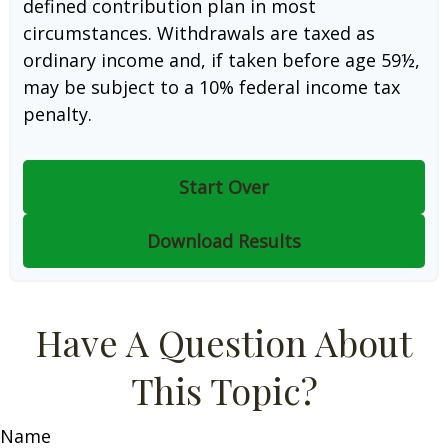
defined contribution plan in most
circumstances. Withdrawals are taxed as
ordinary income and, if taken before age 59½,
may be subject to a 10% federal income tax
penalty.
Start Over
Download Results
Have A Question About
This Topic?
Name