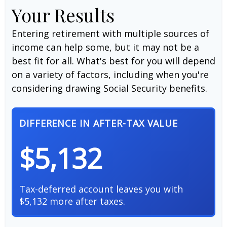
Your Results
Entering retirement with multiple sources of
income can help some, but it may not be a
best fit for all. What's best for you will depend
on a variety of factors, including when you're
considering drawing Social Security benefits.
DIFFERENCE IN AFTER-TAX VALUE
$5,132
Tax-deferred account leaves you with
$5,132 more after taxes.