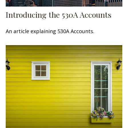
Introducing the 530A Accounts
An article explaining 530A Accounts.