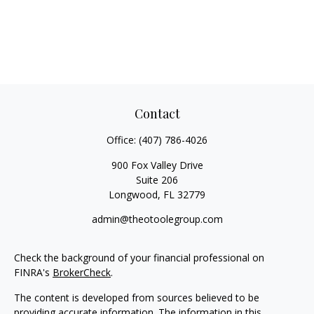
Contact
Office:
(407) 786-4026
900 Fox Valley Drive
Suite 206
Longwood,
FL
32779
admin@theotoolegroup.com
Check the background of your financial professional on
FINRA's
BrokerCheck
.
The content is developed from sources believed to be
providing accurate information. The information in this