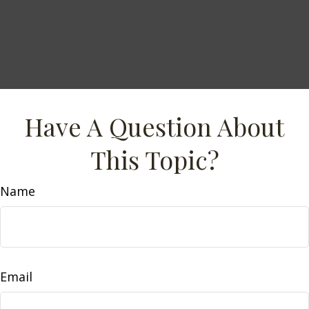
Have A Question About
This Topic?
Name
Email