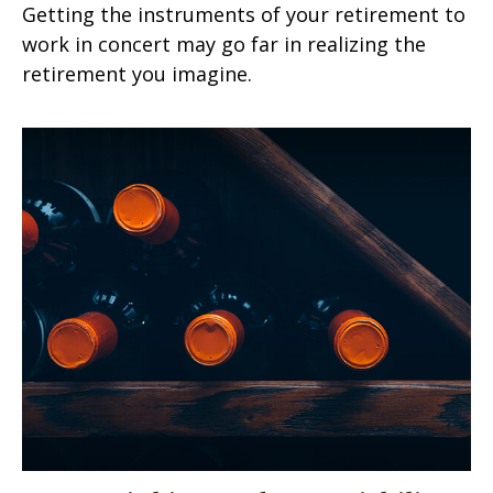
Getting the instruments of your retirement to
work in concert may go far in realizing the
retirement you imagine.