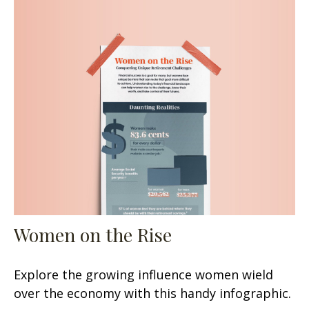
Women on the Rise
Explore the growing influence women wield
over the economy with this handy infographic.