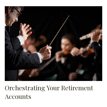
Orchestrating Your Retirement
Accounts