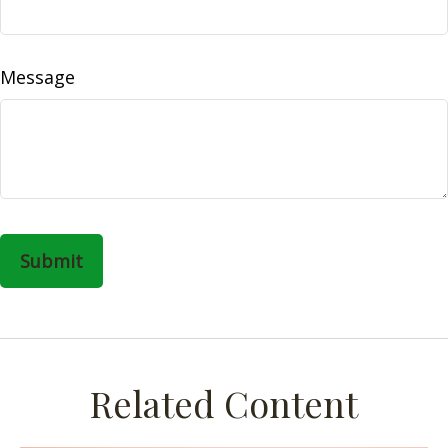
Message
Related Content