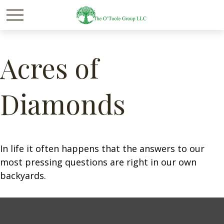
Acres of
Diamonds
In life it often happens that the answers to our
most pressing questions are right in our own
backyards.