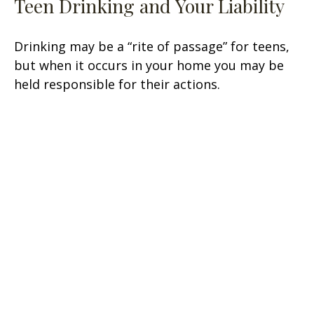
Teen Drinking and Your Liability
Drinking may be a “rite of passage” for teens,
but when it occurs in your home you may be
held responsible for their actions.