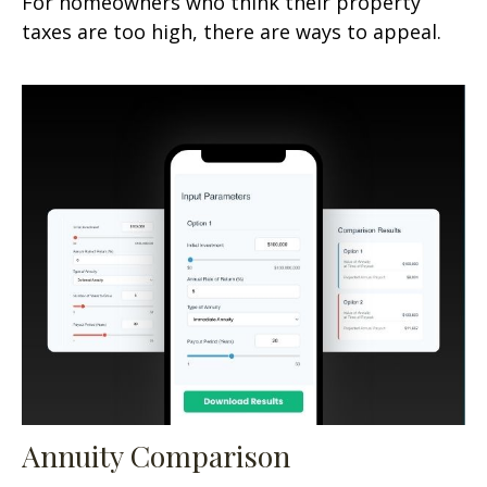
For homeowners who think their property
taxes are too high, there are ways to appeal.
Annuity Comparison