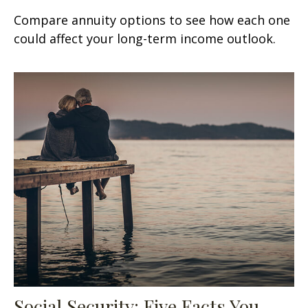
Compare annuity options to see how each one
could affect your long-term income outlook.
Social Security: Five Facts You