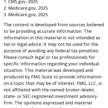
1. CMS.gov, 2025
2. Medicare.gov, 2025
3. Medicare.gov, 2025
The content is developed from sources believed
to be providing accurate information. The
information in this material is not intended as
tax or legal advice. It may not be used for the
purpose of avoiding any federal tax penalties.
Please consult legal or tax professionals for
specific information regarding your individual
situation. This material was developed and
produced by FMG Suite to provide information
on a topic that may be of interest. FMG, LLC, is
not affiliated with the named broker-dealer,
state- or SEC-registered investment advisory
firm. The opinions expressed and material