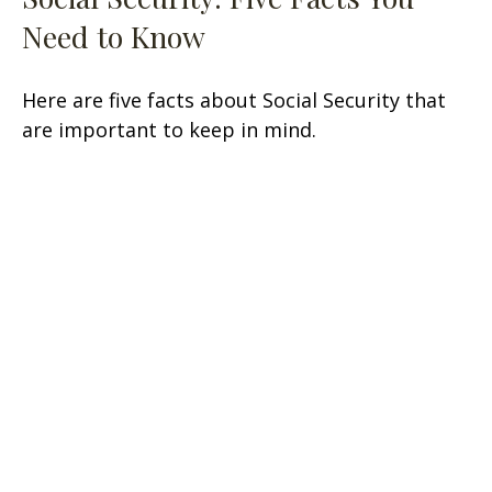
Need to Know
Here are five facts about Social Security that
are important to keep in mind.