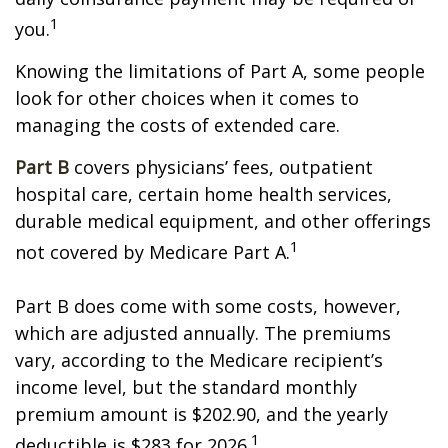
1
you.
Knowing the limitations of Part A, some people
look for other choices when it comes to
managing the costs of extended care.
Part B
covers physicians’ fees, outpatient
hospital care, certain home health services,
durable medical equipment, and other offerings
1
not covered by Medicare Part A.
Part B does come with some costs, however,
which are adjusted annually. The premiums
vary, according to the Medicare recipient’s
income level, but the standard monthly
premium amount is $202.90, and the yearly
1
deductible is $283 for 2026.