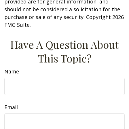
provided are for general information, and
should not be considered a solicitation for the
purchase or sale of any security. Copyright
2026
FMG Suite.
Have A Question About
This Topic?
Name
Email