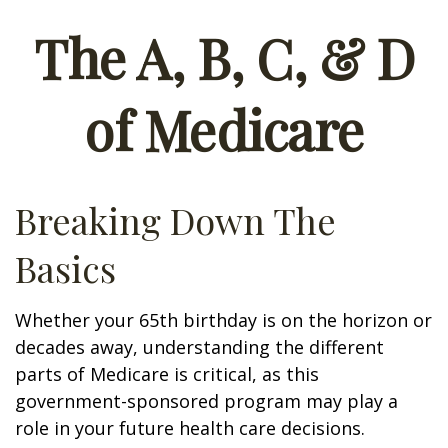
The A, B, C, & D
of Medicare
Breaking Down The
Basics
Whether your 65th birthday is on the horizon or
decades away, understanding the different
parts of Medicare is critical, as this
government-sponsored program may play a
role in your future health care decisions.