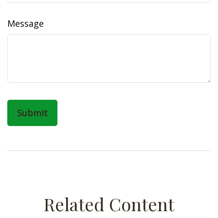
Message
Related Content