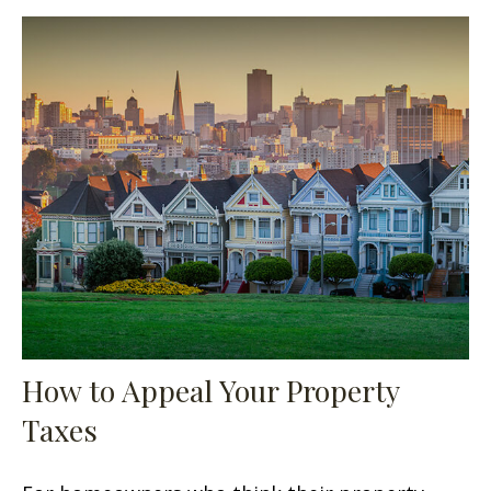
How to Appeal Your Property
Taxes