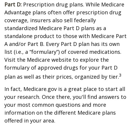
Part D:
Prescription drug plans. While Medicare
Advantage plans often offer prescription drug
coverage, insurers also sell federally
standardized Medicare Part D plans as a
standalone product to those with Medicare Part
A and/or Part B. Every Part D plan has its own
list (i.e., a “formulary”) of covered medications.
Visit the Medicare website to explore the
formulary of approved drugs for your Part D
3
plan as well as their prices, organized by tier.
In fact, Medicare.gov is a great place to start all
your research. Once there, you'll find answers to
your most common questions and more
information on the different Medicare plans
offered in your area.