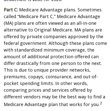
Part C:
Medicare Advantage plans. Sometimes
called “Medicare Part C,” Medicare Advantage
(MA) plans are often viewed as an all-in-one
alternative to Original Medicare. MA plans are
offered by private companies approved by the
federal government. Although these plans come
with standardized minimum coverage, the
amount of additional protection offered can
differ drastically from one person to the next.
This is due to unique provider networks,
premiums, copays, coinsurance, and out-of-
pocket spending limits. In other words,
comparing prices and services offered by
different vendors may be the best way to find a
2
Medicare Advantage plan that works for you.