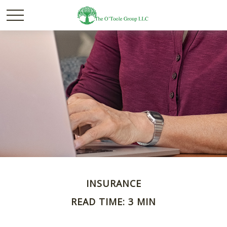
INSURANCE
READ TIME: 3 MIN