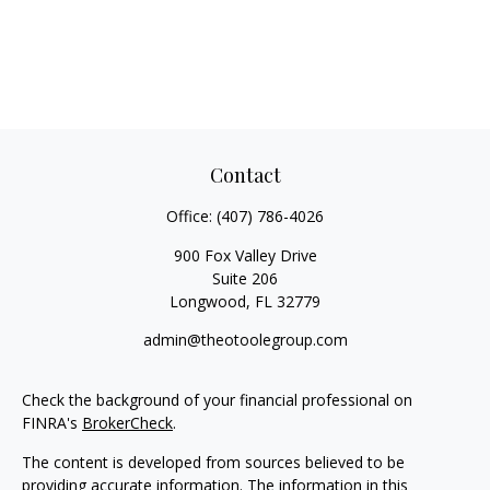
Contact
Office:
(407) 786-4026
900 Fox Valley Drive
Suite 206
Longwood,
FL
32779
admin@theotoolegroup.com
Check the background of your financial professional on
FINRA's
BrokerCheck
.
The content is developed from sources believed to be
providing accurate information. The information in this