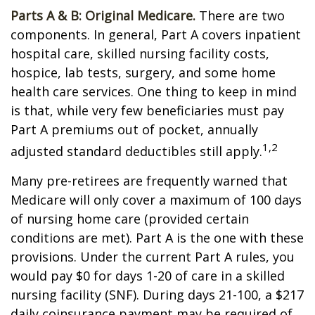
Parts A & B: Original Medicare.
There are two
components. In general, Part A covers inpatient
hospital care, skilled nursing facility costs,
hospice, lab tests, surgery, and some home
health care services. One thing to keep in mind
is that, while very few beneficiaries must pay
Part A premiums out of pocket, annually
1,2
adjusted standard deductibles still apply.
Many pre-retirees are frequently warned that
Medicare will only cover a maximum of 100 days
of nursing home care (provided certain
conditions are met). Part A is the one with these
provisions. Under the current Part A rules, you
would pay $0 for days 1-20 of care in a skilled
nursing facility (SNF). During days 21-100, a $217
daily coinsurance payment may be required of