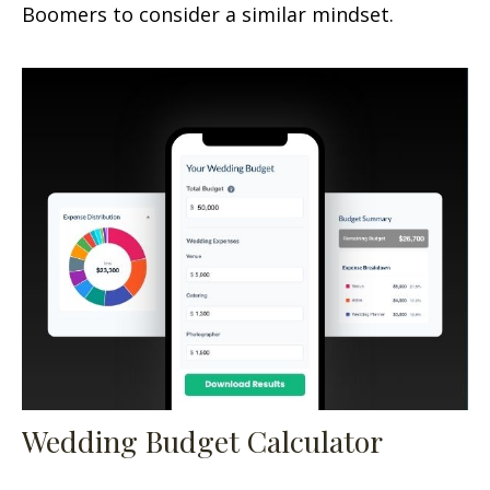
Boomers to consider a similar mindset.
Wedding Budget Calculator