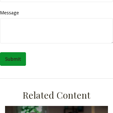
Message
Related Content