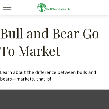
Bull and Bear Go
To Market
Learn about the difference between bulls and
bears—markets, that is!