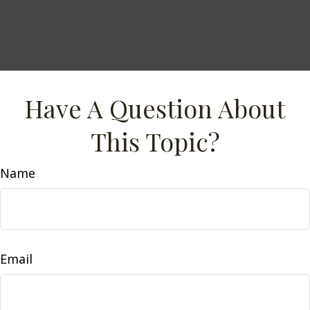
Have A Question About
This Topic?
Name
Email