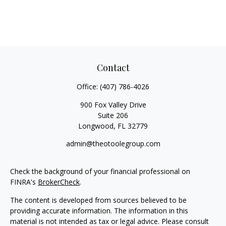
Contact
Office:
(407) 786-4026
900 Fox Valley Drive
Suite 206
Longwood,
FL
32779
admin@theotoolegroup.com
Check the background of your financial professional on
FINRA's
BrokerCheck
.
The content is developed from sources believed to be
providing accurate information. The information in this
material is not intended as tax or legal advice. Please consult