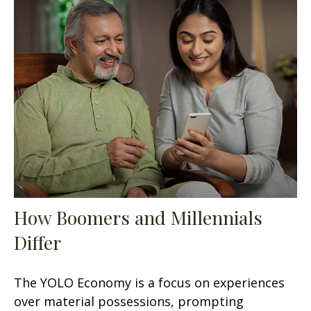
How Boomers and Millennials
Differ
The YOLO Economy is a focus on experiences
over material possessions, prompting