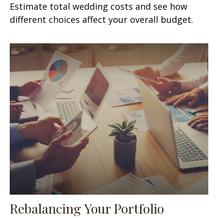
Estimate total wedding costs and see how
different choices affect your overall budget.
Rebalancing Your Portfolio