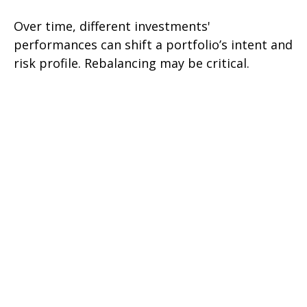
Over time, different investments'
performances can shift a portfolio’s intent and
risk profile. Rebalancing may be critical.