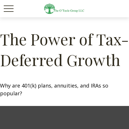
The Power of Tax-
Deferred Growth
Why are 401(k) plans, annuities, and IRAs so
popular?