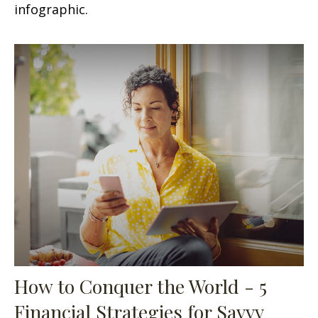
infographic.
How to Conquer the World - 5
Financial Strategies for Savvy