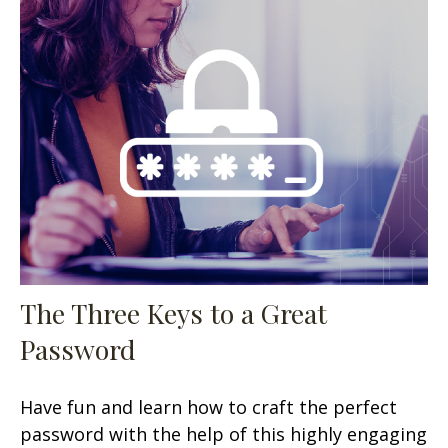
The Three Keys to a Great
Password
Have fun and learn how to craft the perfect
password with the help of this highly engaging