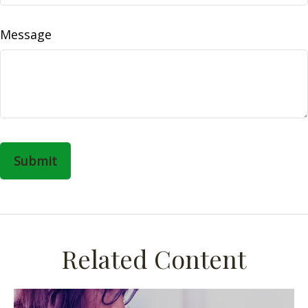
Message
Related Content