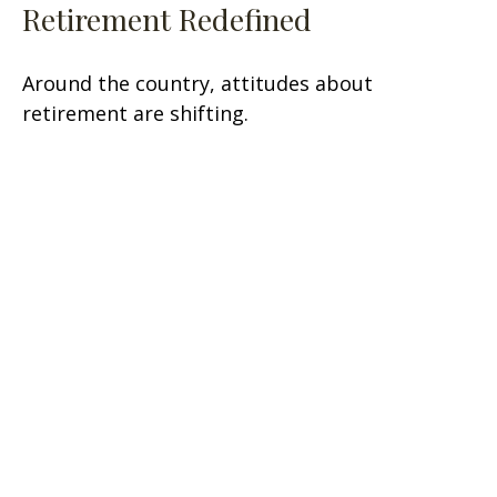
Retirement Redefined
Around the country, attitudes about
retirement are shifting.