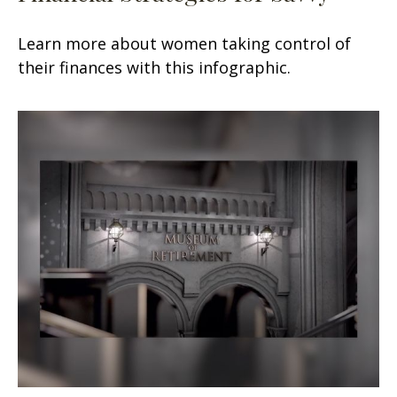
Learn more about women taking control of
their finances with this infographic.