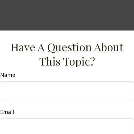
Have A Question About
This Topic?
Name
Email