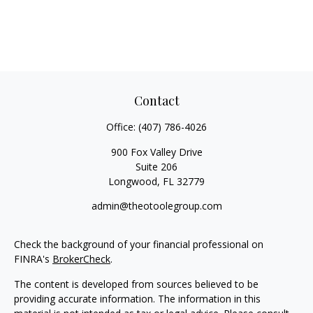
Contact
Office:
(407) 786-4026
900 Fox Valley Drive
Suite 206
Longwood,
FL
32779
admin@theotoolegroup.com
Check the background of your financial professional on
FINRA's
BrokerCheck
.
The content is developed from sources believed to be
providing accurate information. The information in this