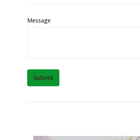
Message