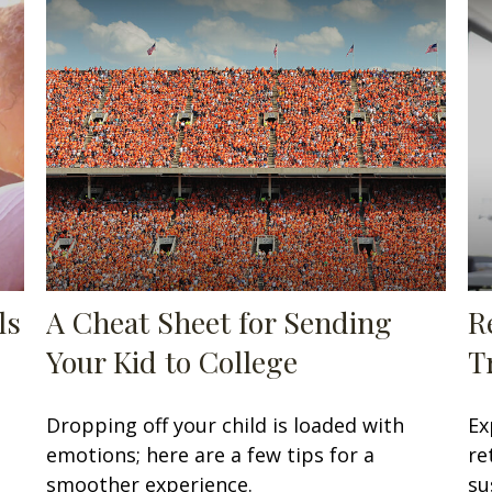
ls
A Cheat Sheet for Sending
R
Your Kid to College
T
Dropping off your child is loaded with
Ex
emotions; here are a few tips for a
re
smoother experience.
su