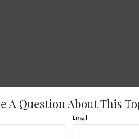
e A Question About This To
Email