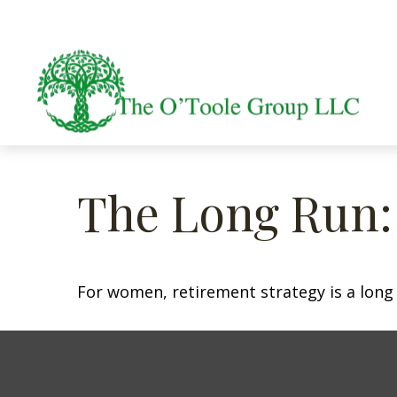
The Long Run
For women, retirement strategy is a long r