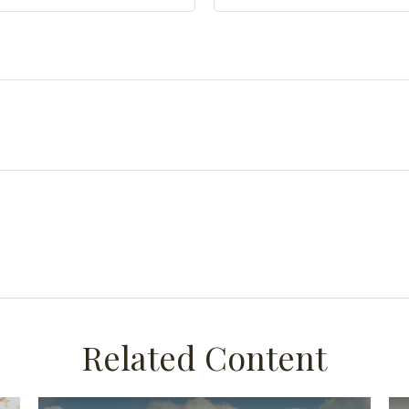
Related Content