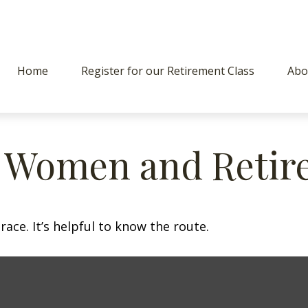
Home
Register for our Retirement Class
Abo
: Women and Retir
ace. It’s helpful to know the route.