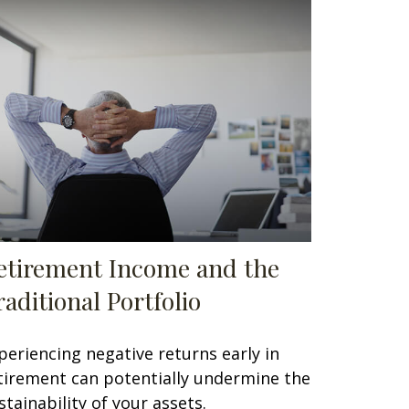
etirement Income and the
raditional Portfolio
periencing negative returns early in
tirement can potentially undermine the
stainability of your assets.