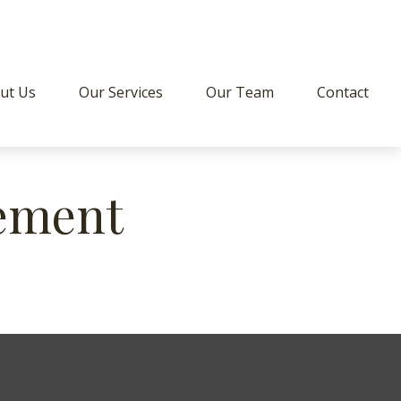
ut Us
Our Services
Our Team
Contact
ement