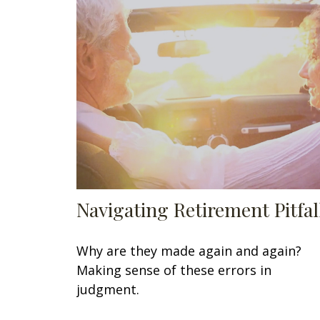
Navigating Retirement Pitfal
Why are they made again and again?
Making sense of these errors in
judgment.