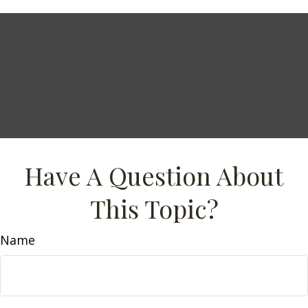
Have A Question About
This Topic?
Name