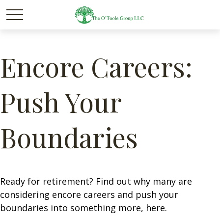
Encore Careers:
Push Your
Boundaries
Ready for retirement? Find out why many are
considering encore careers and push your
boundaries into something more, here.