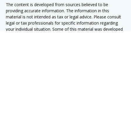
The content is developed from sources believed to be
providing accurate information. The information in this
material is not intended as tax or legal advice. Please consult
legal or tax professionals for specific information regarding
your individual situation. Some of this material was developed
and produced by FMG Suite to provide information on a topic
that may be of interest. FMG Suite is not affiliated with the
named representative, broker - dealer, state - or SEC -
registered investment advisory firm. The opinions expressed
and material provided are for general information, and should
not be considered a solicitation for the purchase or sale of any
security.
We take protecting your data and privacy very seriously. As of
January 1, 2020 the
California Consumer Privacy Act (CCPA)
suggests the following link as an extra measure to safeguard
your data:
Do not sell my personal information
.
Copyright 2026 FMG Suite.
Advisory services are offered through O'Toole Strategic
Investments, LLC, an investment Advisor in the State of