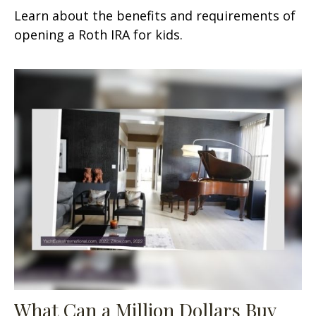
Learn about the benefits and requirements of
opening a Roth IRA for kids.
What Can a Million Dollars Buy