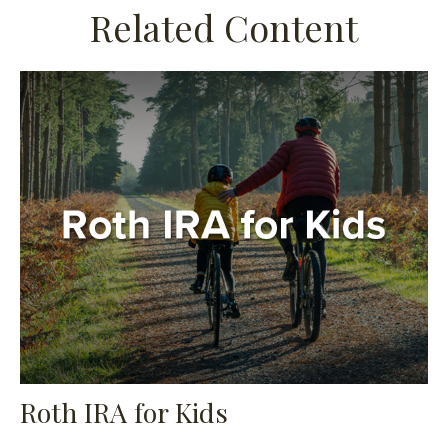
Related Content
Roth IRA for Kids