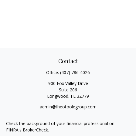
Contact
Office:
(407) 786-4026
900 Fox Valley Drive
Suite 206
Longwood,
FL
32779
admin@theotoolegroup.com
Check the background of your financial professional on
FINRA's
BrokerCheck
.