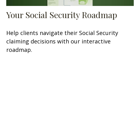
Your Social Security Roadmap
Help clients navigate their Social Security
claiming decisions with our interactive
roadmap.