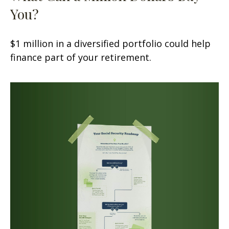
You?
$1 million in a diversified portfolio could help
finance part of your retirement.