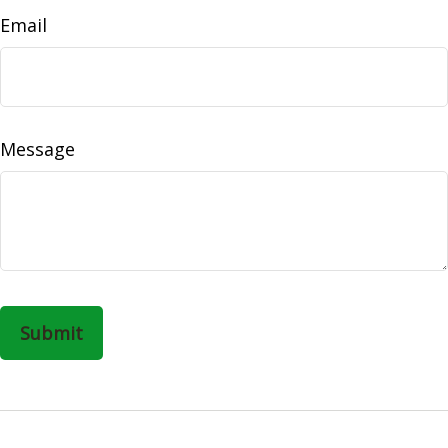
Email
Message