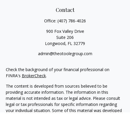
Contact
Office:
(407) 786-4026
900 Fox Valley Drive
Suite 206
Longwood,
FL
32779
admin@theotoolegroup.com
Check the background of your financial professional on
FINRA's
BrokerCheck
.
The content is developed from sources believed to be
providing accurate information. The information in this
material is not intended as tax or legal advice. Please consult
legal or tax professionals for specific information regarding
your individual situation. Some of this material was developed
and produced by FMG Suite to provide information on a topic
that may be of interest. FMG Suite is not affiliated with the
named representative, broker - dealer, state - or SEC -