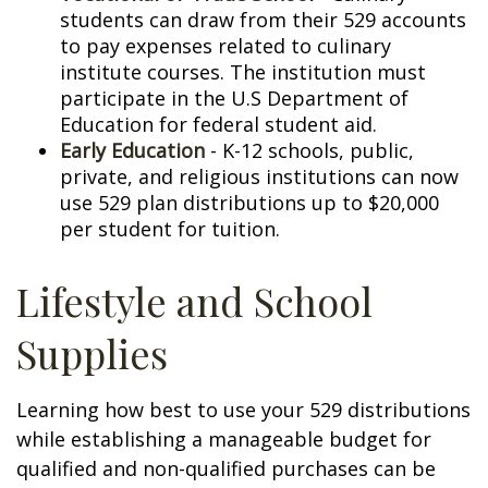
students can draw from their 529 accounts
to pay expenses related to culinary
institute courses. The institution must
participate in the U.S Department of
Education for federal student aid.
Early Education
- K-12 schools, public,
private, and religious institutions can now
use 529 plan distributions up to $20,000
per student for tuition.
Lifestyle and School
Supplies
Learning how best to use your 529 distributions
while establishing a manageable budget for
qualified and non-qualified purchases can be