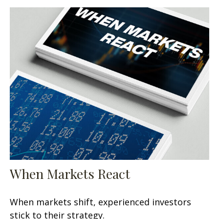
When Markets React
When markets shift, experienced investors
stick to their strategy.