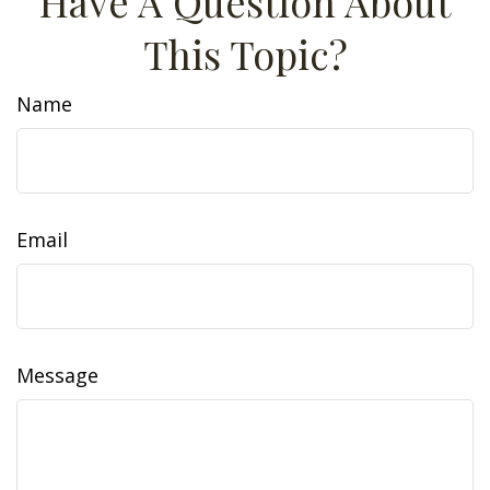
Have A Question About
This Topic?
Name
Email
Message