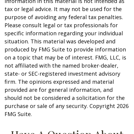
information in this material is not intended as
tax or legal advice. It may not be used for the
purpose of avoiding any federal tax penalties.
Please consult legal or tax professionals for
specific information regarding your individual
situation. This material was developed and
produced by FMG Suite to provide information
on a topic that may be of interest. FMG, LLC, is
not affiliated with the named broker-dealer,
state- or SEC-registered investment advisory
firm. The opinions expressed and material
provided are for general information, and
should not be considered a solicitation for the
purchase or sale of any security. Copyright
2026
FMG Suite.