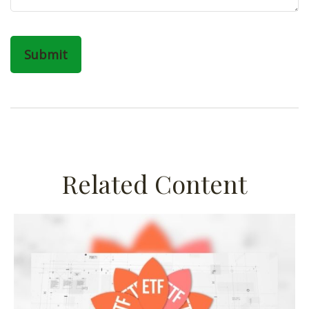
Related Content