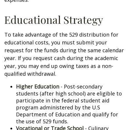
Educational Strategy
To take advantage of the 529 distribution for
educational costs, you must submit your
request for the funds during the same calendar
year. If you request cash during the academic
year, you may end up owing taxes as a non-
qualified withdrawal.
Higher Education
- Post-secondary
students (after high school) are eligible to
participate in the federal student aid
program administered by the U.S
Department of Education and qualify for
the use of 529 funds.
Vocational or Trade School
- Culinary