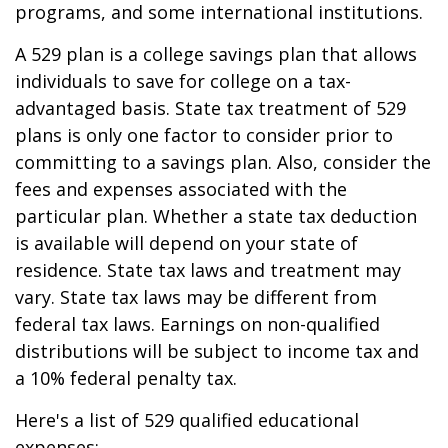
programs, and some international institutions.
A 529 plan is a college savings plan that allows
individuals to save for college on a tax-
advantaged basis. State tax treatment of 529
plans is only one factor to consider prior to
committing to a savings plan. Also, consider the
fees and expenses associated with the
particular plan. Whether a state tax deduction
is available will depend on your state of
residence. State tax laws and treatment may
vary. State tax laws may be different from
federal tax laws. Earnings on non-qualified
distributions will be subject to income tax and
a 10% federal penalty tax.
Here's a list of 529 qualified educational
expenses: