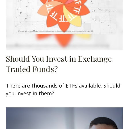
Should You Invest in Exchange
Traded Funds?
There are thousands of ETFs available. Should
you invest in them?