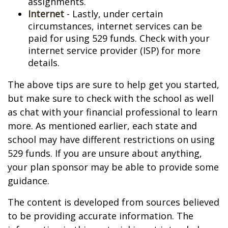
assignments.
Internet
- Lastly, under certain
circumstances, internet services can be
paid for using 529 funds. Check with your
internet service provider (ISP) for more
details.
The above tips are sure to help get you started,
but make sure to check with the school as well
as chat with your financial professional to learn
more. As mentioned earlier, each state and
school may have different restrictions on using
529 funds. If you are unsure about anything,
your plan sponsor may be able to provide some
guidance.
The content is developed from sources believed
to be providing accurate information. The