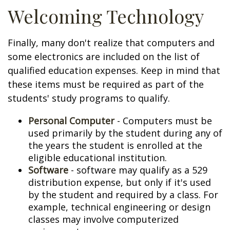
Welcoming Technology
Finally, many don't realize that computers and
some electronics are included on the list of
qualified education expenses. Keep in mind that
these items must be required as part of the
students' study programs to qualify.
Personal Computer
- Computers must be
used primarily by the student during any of
the years the student is enrolled at the
eligible educational institution.
Software
- software may qualify as a 529
distribution expense, but only if it's used
by the student and required by a class. For
example, technical engineering or design
classes may involve computerized