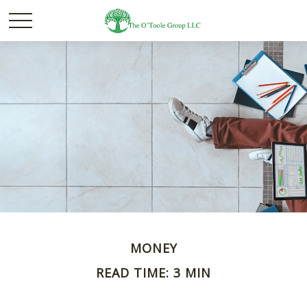
MONEY
READ TIME: 3 MIN