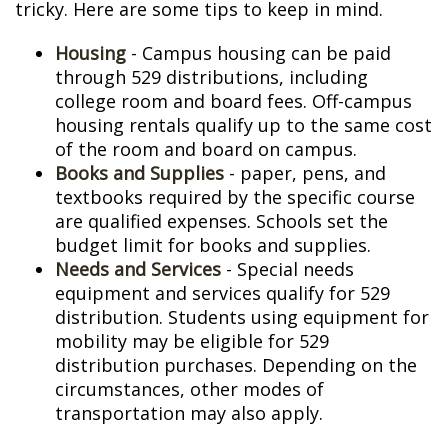
tricky. Here are some tips to keep in mind.
Housing
- Campus housing can be paid
through 529 distributions, including
college room and board fees. Off-campus
housing rentals qualify up to the same cost
of the room and board on campus.
Books and Supplies
- paper, pens, and
textbooks required by the specific course
are qualified expenses. Schools set the
budget limit for books and supplies.
Needs and Services
- Special needs
equipment and services qualify for 529
distribution. Students using equipment for
mobility may be eligible for 529
distribution purchases. Depending on the
circumstances, other modes of
transportation may also apply.