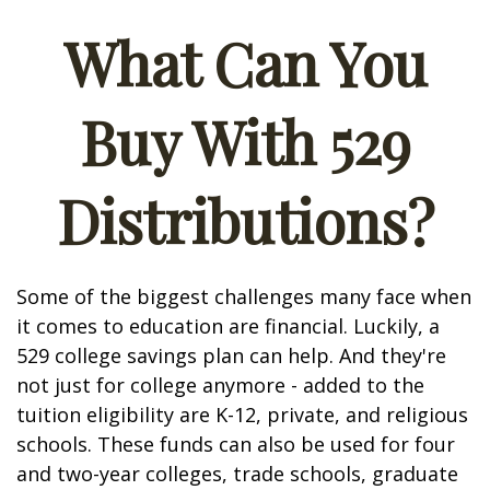
What Can You
Buy With 529
Distributions?
Some of the biggest challenges many face when
it comes to education are financial. Luckily, a
529 college savings plan can help. And they're
not just for college anymore - added to the
tuition eligibility are K-12, private, and religious
schools. These funds can also be used for four
and two-year colleges, trade schools, graduate