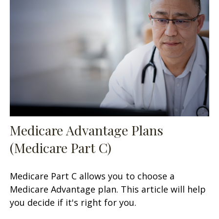
Medicare Advantage Plans
(Medicare Part C)
Medicare Part C allows you to choose a
Medicare Advantage plan. This article will help
you decide if it's right for you.