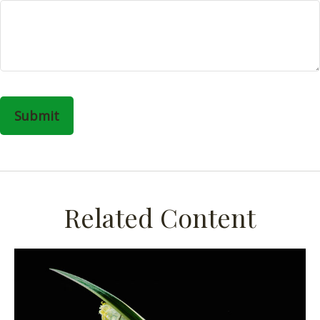
Related Content