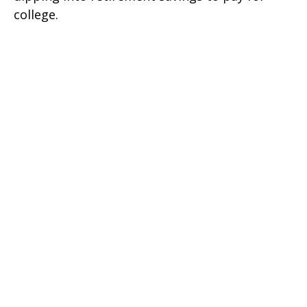
college.