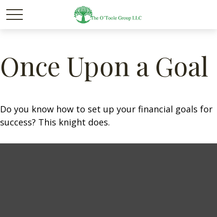
Once Upon a Goal
Do you know how to set up your financial goals for
success? This knight does.