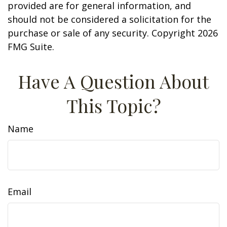
provided are for general information, and
should not be considered a solicitation for the
purchase or sale of any security. Copyright
2026
FMG Suite.
Have A Question About
This Topic?
Name
Email