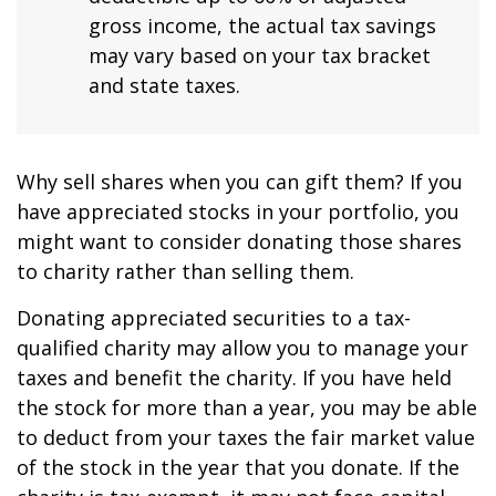
gross income, the actual tax savings
may vary based on your tax bracket
and state taxes.
Why sell shares when you can gift them? If you
have appreciated stocks in your portfolio, you
might want to consider donating those shares
to charity rather than selling them.
Donating appreciated securities to a tax-
qualified charity may allow you to manage your
taxes and benefit the charity. If you have held
the stock for more than a year, you may be able
to deduct from your taxes the fair market value
of the stock in the year that you donate. If the