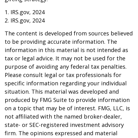
1. IRS.gov, 2024
2. IRS.gov, 2024
The content is developed from sources believed
to be providing accurate information. The
information in this material is not intended as
tax or legal advice. It may not be used for the
purpose of avoiding any federal tax penalties.
Please consult legal or tax professionals for
specific information regarding your individual
situation. This material was developed and
produced by FMG Suite to provide information
on a topic that may be of interest. FMG, LLC, is
not affiliated with the named broker-dealer,
state- or SEC-registered investment advisory
firm. The opinions expressed and material