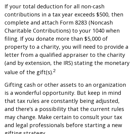
If your total deduction for all non-cash
contributions in a tax year exceeds $500, then
complete and attach Form 8283 (Noncash
Charitable Contributions) to your 1040 when
filing. If you donate more than $5,000 of
property to a charity, you will need to provide a
letter from a qualified appraiser to the charity
(and by extension, the IRS) stating the monetary
2
value of the gift(s).
Gifting cash or other assets to an organization
is a wonderful opportunity. But keep in mind
that tax rules are constantly being adjusted,
and there’s a possibility that the current rules
may change. Make certain to consult your tax
and legal professionals before starting a new
gifting strategy.