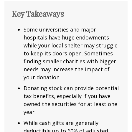
Key Takeaways
Some universities and major
hospitals have huge endowments
while your local shelter may struggle
to keep its doors open. Sometimes
finding smaller charities with bigger
needs may increase the impact of
your donation.
Donating stock can provide potential
tax benefits, especially if you have
owned the securities for at least one
year.
While cash gifts are generally
deductible up to 60% of adjusted