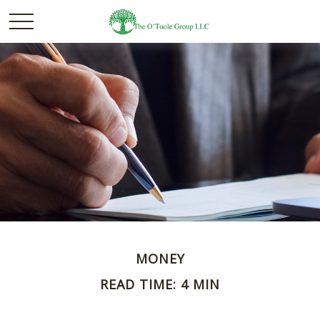
MONEY
READ TIME: 4 MIN