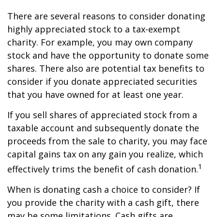
There are several reasons to consider donating
highly appreciated stock to a tax-exempt
charity. For example, you may own company
stock and have the opportunity to donate some
shares. There also are potential tax benefits to
consider if you donate appreciated securities
that you have owned for at least one year.
If you sell shares of appreciated stock from a
taxable account and subsequently donate the
proceeds from the sale to charity, you may face
capital gains tax on any gain you realize, which
1
effectively trims the benefit of cash donation.
When is donating cash a choice to consider? If
you provide the charity with a cash gift, there
may be some limitations. Cash gifts are