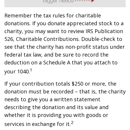
Remember the tax rules for charitable
donations. If you donate appreciated stock to a
charity, you may want to review IRS Publication
526, Charitable Contributions. Double-check to
see that the charity has non-profit status under
federal tax law, and be sure to record the
deduction on a Schedule A that you attach to
1
your 1040.
If your contribution totals $250 or more, the
donation must be recorded – that is, the charity
needs to give you a written statement
describing the donation and its value and
whether it is providing you with goods or
2
services in exchange for it.