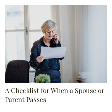
A Checklist for When a Spouse or
Parent Passes