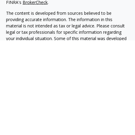
FINRA's
BrokerCheck
.
The content is developed from sources believed to be
providing accurate information. The information in this
material is not intended as tax or legal advice. Please consult
legal or tax professionals for specific information regarding
your individual situation. Some of this material was developed
and produced by FMG Suite to provide information on a topic
that may be of interest. FMG Suite is not affiliated with the
named representative, broker - dealer, state - or SEC -
registered investment advisory firm. The opinions expressed
and material provided are for general information, and should
not be considered a solicitation for the purchase or sale of any
security.
We take protecting your data and privacy very seriously. As of
January 1, 2020 the
California Consumer Privacy Act (CCPA)
suggests the following link as an extra measure to safeguard
your data:
Do not sell my personal information
.
Copyright 2026 FMG Suite.
Advisory services are offered through O'Toole Strategic