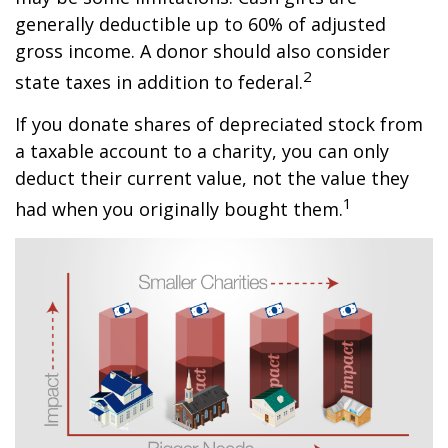
generally deductible up to 60% of adjusted
gross income. A donor should also consider
2
state taxes in addition to federal.
If you donate shares of depreciated stock from
a taxable account to a charity, you can only
deduct their current value, not the value they
1
had when you originally bought them.