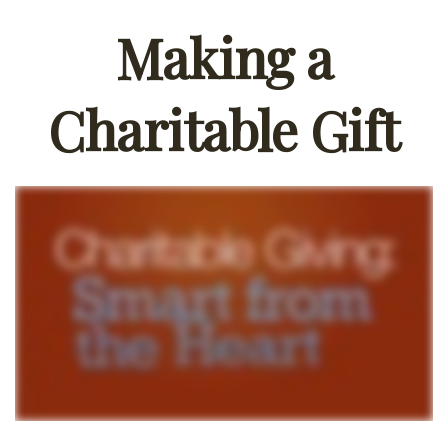
Making a
Charitable Gift