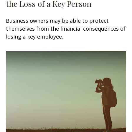
the Loss of a Key Person
Business owners may be able to protect
themselves from the financial consequences of
losing a key employee.