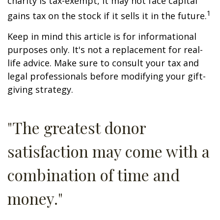
charity is tax-exempt, it may not face capital
1
gains tax on the stock if it sells it in the future.
Keep in mind this article is for informational
purposes only. It's not a replacement for real-
life advice. Make sure to consult your tax and
legal professionals before modifying your gift-
giving strategy.
"The greatest donor
satisfaction may come with a
combination of time and
money."