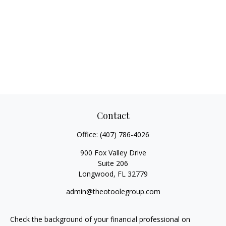
Contact
Office:
(407) 786-4026
900 Fox Valley Drive
Suite 206
Longwood,
FL
32779
admin@theotoolegroup.com
Check the background of your financial professional on