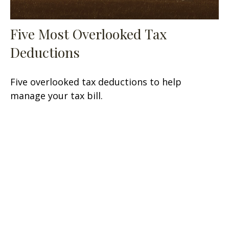
Five Most Overlooked Tax
Deductions
Five overlooked tax deductions to help
manage your tax bill.