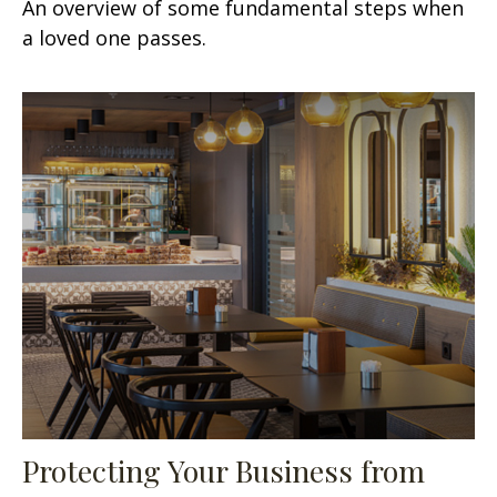
An overview of some fundamental steps when
a loved one passes.
Protecting Your Business from