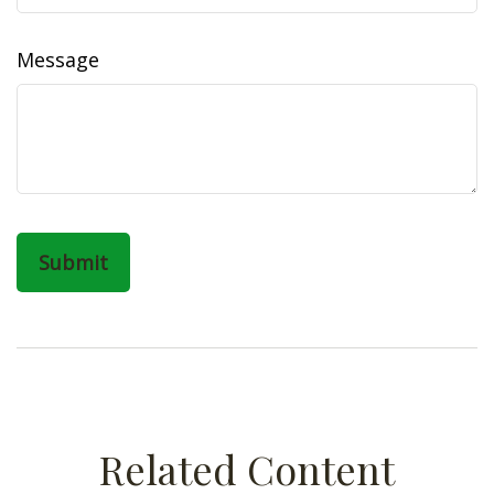
Message
Related Content