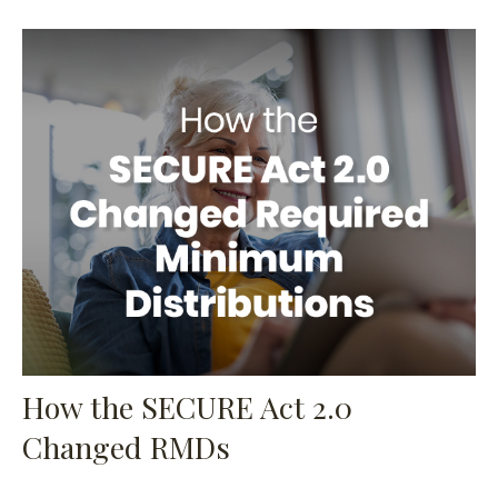
How the SECURE Act 2.0
Changed RMDs