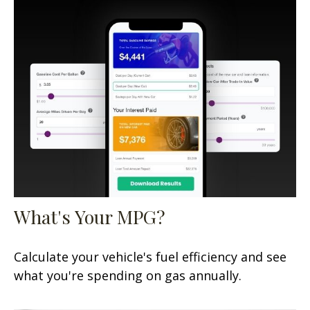
What's Your MPG?
Calculate your vehicle's fuel efficiency and see
what you're spending on gas annually.