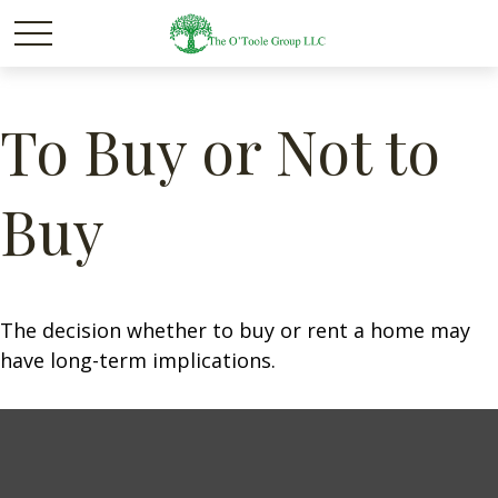
To Buy or Not to
Buy
The decision whether to buy or rent a home may
have long-term implications.