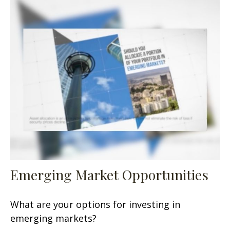
Emerging Market Opportunities
What are your options for investing in
emerging markets?