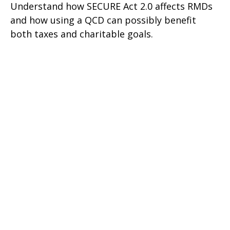
Understand how SECURE Act 2.0 affects RMDs
and how using a QCD can possibly benefit
both taxes and charitable goals.