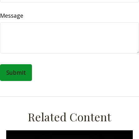
Message
Related Content