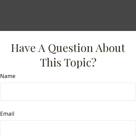
Have A Question About
This Topic?
Name
Email