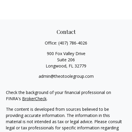
Contact
Office:
(407) 786-4026
900 Fox Valley Drive
Suite 206
Longwood,
FL
32779
admin@theotoolegroup.com
Check the background of your financial professional on
FINRA's
BrokerCheck
.
The content is developed from sources believed to be
providing accurate information. The information in this
material is not intended as tax or legal advice. Please consult
legal or tax professionals for specific information regarding