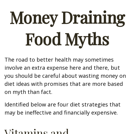
Money Draining
Food Myths
The road to better health may sometimes
involve an extra expense here and there, but
you should be careful about wasting money on
diet ideas with promises that are more based
on myth than fact.
Identified below are four diet strategies that
may be ineffective and financially expensive.
Vitamins and