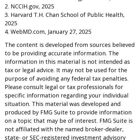
2. NCCIH.gov, 2025
3. Harvard T.H. Chan School of Public Health,
2025
4. WebMD.com, January 27, 2025
The content is developed from sources believed
to be providing accurate information. The
information in this material is not intended as
tax or legal advice. It may not be used for the
purpose of avoiding any federal tax penalties.
Please consult legal or tax professionals for
specific information regarding your individual
situation. This material was developed and
produced by FMG Suite to provide information
on a topic that may be of interest. FMG Suite is
not affiliated with the named broker-dealer,
state- or SEC-registered investment advisory