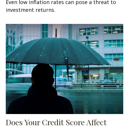
Even low inflation rates can pose a threat to
investment returns.
Does Your Credit Score Affect