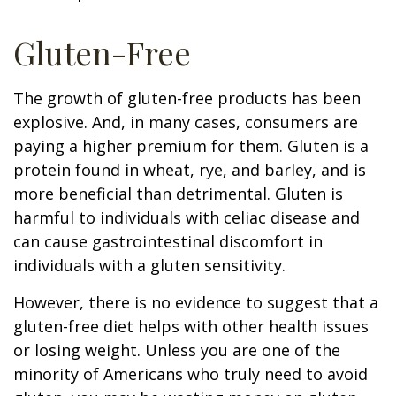
Gluten-Free
The growth of gluten-free products has been
explosive. And, in many cases, consumers are
paying a higher premium for them. Gluten is a
protein found in wheat, rye, and barley, and is
more beneficial than detrimental. Gluten is
harmful to individuals with celiac disease and
can cause gastrointestinal discomfort in
individuals with a gluten sensitivity.
However, there is no evidence to suggest that a
gluten-free diet helps with other health issues
or losing weight. Unless you are one of the
minority of Americans who truly need to avoid