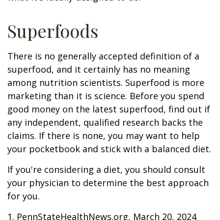
Superfoods
There is no generally accepted definition of a
superfood, and it certainly has no meaning
among nutrition scientists. Superfood is more
marketing than it is science. Before you spend
good money on the latest superfood, find out if
any independent, qualified research backs the
claims. If there is none, you may want to help
your pocketbook and stick with a balanced diet.
If you're considering a diet, you should consult
your physician to determine the best approach
for you.
1. PennStateHealthNews.org, March 20, 2024