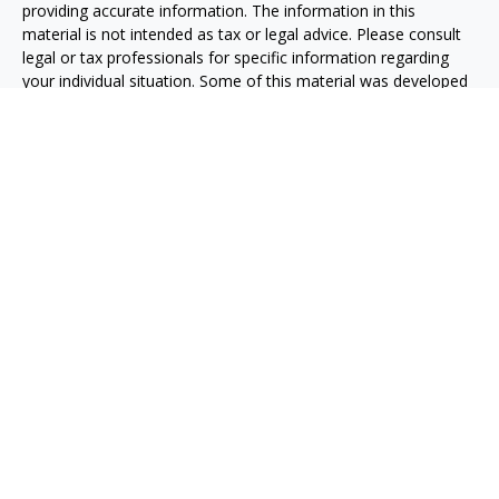
providing accurate information. The information in this
material is not intended as tax or legal advice. Please consult
legal or tax professionals for specific information regarding
your individual situation. Some of this material was developed
and produced by FMG Suite to provide information on a topic
that may be of interest. FMG Suite is not affiliated with the
named representative, broker - dealer, state - or SEC -
registered investment advisory firm. The opinions expressed
and material provided are for general information, and should
not be considered a solicitation for the purchase or sale of any
security.
We take protecting your data and privacy very seriously. As of
January 1, 2020 the
California Consumer Privacy Act (CCPA)
suggests the following link as an extra measure to safeguard
your data:
Do not sell my personal information
.
Copyright 2026 FMG Suite.
Advisory services are offered through O'Toole Strategic
Investments, LLC, an investment Advisor in the State of
Florida.