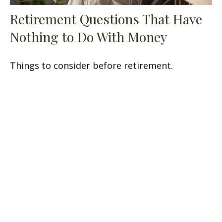
Retirement Questions That Have
Nothing to Do With Money
Things to consider before retirement.