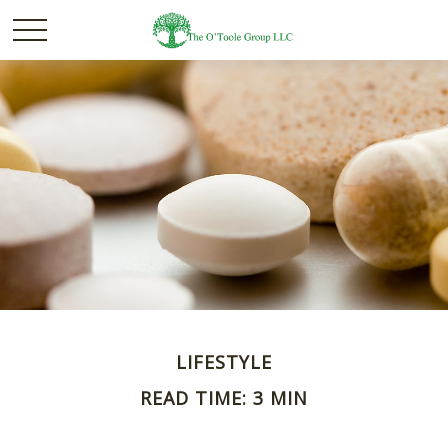
LIFESTYLE
READ TIME: 3 MIN