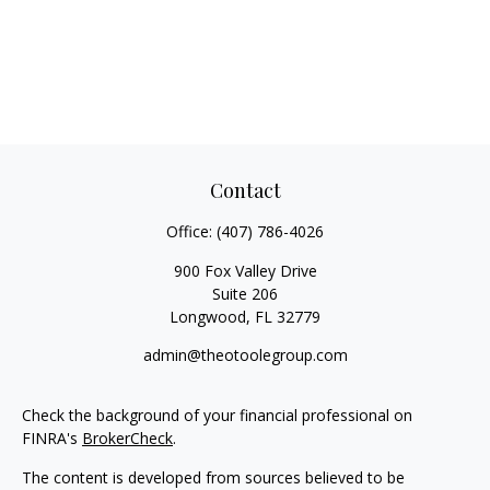
Contact
Office:
(407) 786-4026
900 Fox Valley Drive
Suite 206
Longwood,
FL
32779
admin@theotoolegroup.com
Check the background of your financial professional on
FINRA's
BrokerCheck
.
The content is developed from sources believed to be