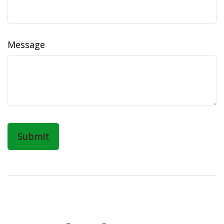
Message