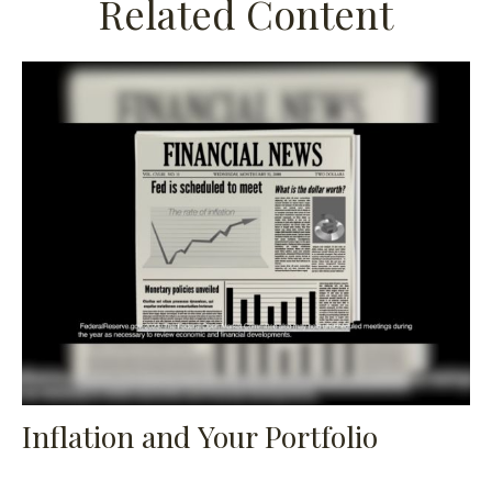
Related Content
Inflation and Your Portfolio