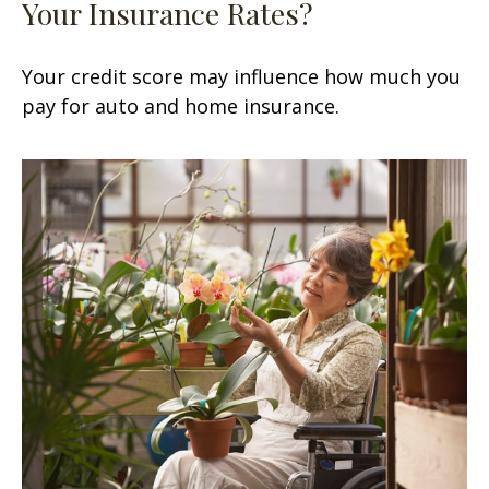
Your Insurance Rates?
Your credit score may influence how much you
pay for auto and home insurance.