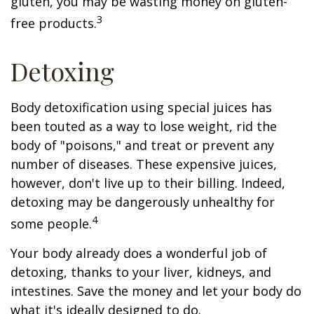
gluten, you may be wasting money on gluten-
3
free products.
Detoxing
Body detoxification using special juices has
been touted as a way to lose weight, rid the
body of "poisons," and treat or prevent any
number of diseases. These expensive juices,
however, don't live up to their billing. Indeed,
detoxing may be dangerously unhealthy for
4
some people.
Your body already does a wonderful job of
detoxing, thanks to your liver, kidneys, and
intestines. Save the money and let your body do
what it's ideally designed to do.