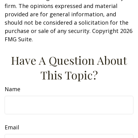
firm. The opinions expressed and material
provided are for general information, and
should not be considered a solicitation for the
purchase or sale of any security. Copyright
2026
FMG Suite.
Have A Question About
This Topic?
Name
Email