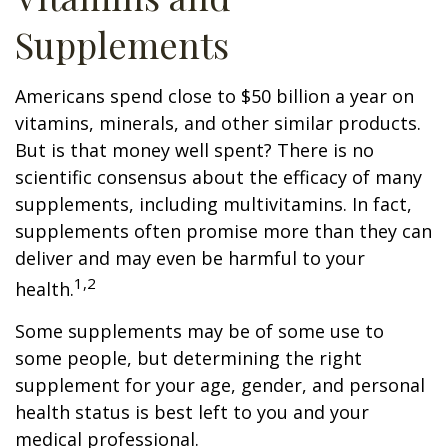
Supplements
Americans spend close to $50 billion a year on
vitamins, minerals, and other similar products.
But is that money well spent? There is no
scientific consensus about the efficacy of many
supplements, including multivitamins. In fact,
supplements often promise more than they can
deliver and may even be harmful to your
1,2
health.
Some supplements may be of some use to
some people, but determining the right
supplement for your age, gender, and personal
health status is best left to you and your
medical professional.