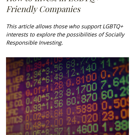
Friendly Companies
This article allows those who support LGBTQ+
interests to explore the possibilities of Socially
Responsible Investing.