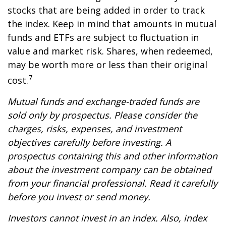
stocks that are being added in order to track
the index. Keep in mind that amounts in mutual
funds and ETFs are subject to fluctuation in
value and market risk. Shares, when redeemed,
may be worth more or less than their original
7
cost.
Mutual funds and exchange-traded funds are
sold only by prospectus. Please consider the
charges, risks, expenses, and investment
objectives carefully before investing. A
prospectus containing this and other information
about the investment company can be obtained
from your financial professional. Read it carefully
before you invest or send money.
Investors cannot invest in an index. Also, index