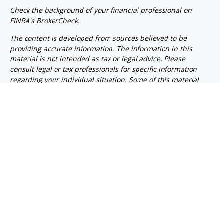
Check the background of your financial professional on
FINRA's
BrokerCheck
.
The content is developed from sources believed to be
providing accurate information. The information in this
material is not intended as tax or legal advice. Please
consult legal or tax professionals for specific information
regarding your individual situation. Some of this material
was developed and produced by FMG Suite to provide
information on a topic that may be of interest. FMG Suite is
not affiliated with the named representative, broker -
dealer, state - or SEC - registered investment advisory firm.
The opinions expressed and material provided are for
general information, and should not be considered a
solicitation for the purchase or sale of any security.
We take protecting your data and privacy very seriously. As
of January 1, 2020 the
California Consumer Privacy Act
(CCPA)
suggests the following link as an extra measure to
safeguard your data:
Do not sell my personal information
.
Copyright 2026 FMG Suite.