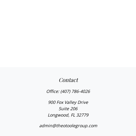
Contact
Office:
(407) 786-4026
900 Fox Valley Drive
Suite 206
Longwood,
FL
32779
admin@theotoolegroup.com