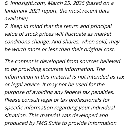
6. Innosight.com, March 25, 2026 (based on a
landmark 2021 report, the most recent data
available)
7. Keep in mind that the return and principal
value of stock prices will fluctuate as market
conditions change. And shares, when sold, may
be worth more or less than their original cost.
The content is developed from sources believed
to be providing accurate information. The
information in this material is not intended as tax
or legal advice. It may not be used for the
purpose of avoiding any federal tax penalties.
Please consult legal or tax professionals for
specific information regarding your individual
situation. This material was developed and
produced by FMG Suite to provide information