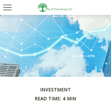
INVESTMENT
READ TIME: 4 MIN