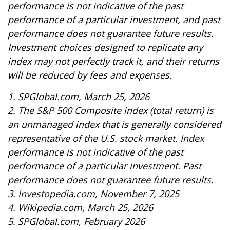
performance is not indicative of the past
performance of a particular investment, and past
performance does not guarantee future results.
Investment choices designed to replicate any
index may not perfectly track it, and their returns
will be reduced by fees and expenses.
1. SPGlobal.com, March 25, 2026
2. The S&P 500 Composite index (total return) is
an unmanaged index that is generally considered
representative of the U.S. stock market. Index
performance is not indicative of the past
performance of a particular investment. Past
performance does not guarantee future results.
3. Investopedia.com, November 7, 2025
4. Wikipedia.com, March 25, 2026
5. SPGlobal.com, February 2026