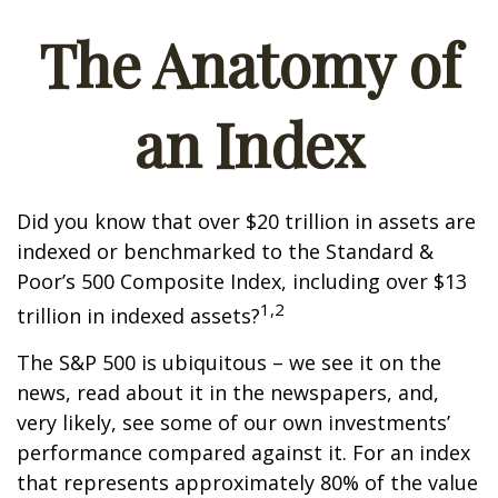
The Anatomy of
an Index
Did you know that over $20 trillion in assets are
indexed or benchmarked to the Standard &
Poor’s 500 Composite Index, including over $13
1,2
trillion in indexed assets?
The S&P 500 is ubiquitous – we see it on the
news, read about it in the newspapers, and,
very likely, see some of our own investments’
performance compared against it. For an index
that represents approximately 80% of the value