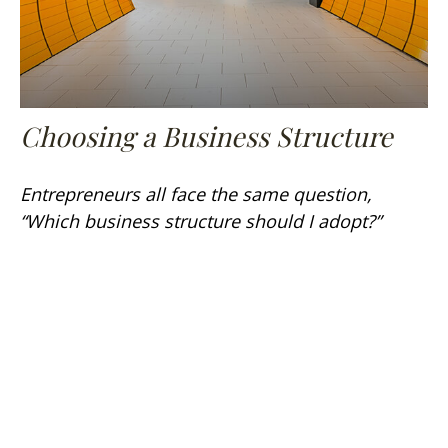
Choosing a Business Structure
Entrepreneurs all face the same question,
“Which business structure should I adopt?”