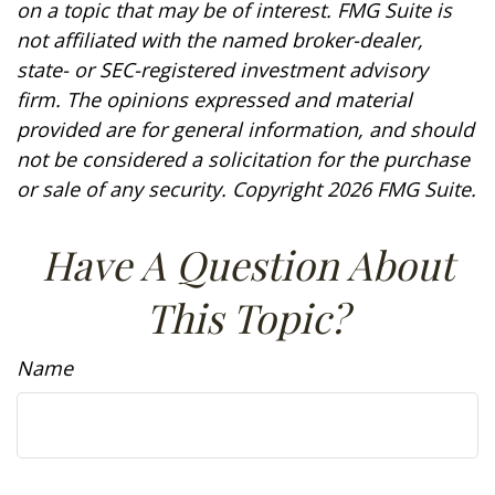
on a topic that may be of interest. FMG Suite is
not affiliated with the named broker-dealer,
state- or SEC-registered investment advisory
firm. The opinions expressed and material
provided are for general information, and should
not be considered a solicitation for the purchase
or sale of any security. Copyright
2026 FMG Suite.
Have A Question About
This Topic?
Name