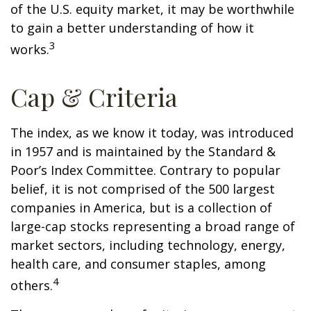
of the U.S. equity market, it may be worthwhile
to gain a better understanding of how it
3
works.
Cap & Criteria
The index, as we know it today, was introduced
in 1957 and is maintained by the Standard &
Poor’s Index Committee. Contrary to popular
belief, it is not comprised of the 500 largest
companies in America, but is a collection of
large-cap stocks representing a broad range of
market sectors, including technology, energy,
health care, and consumer staples, among
4
others.