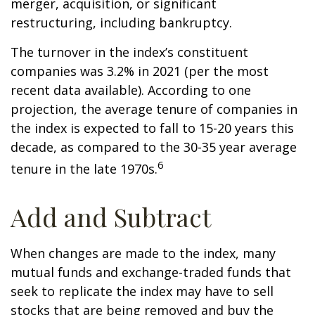
merger, acquisition, or significant
restructuring, including bankruptcy.
The turnover in the index’s constituent
companies was 3.2% in 2021 (per the most
recent data available). According to one
projection, the average tenure of companies in
the index is expected to fall to 15-20 years this
decade, as compared to the 30-35 year average
6
tenure in the late 1970s.
Add and Subtract
When changes are made to the index, many
mutual funds and exchange-traded funds that
seek to replicate the index may have to sell
stocks that are being removed and buy the