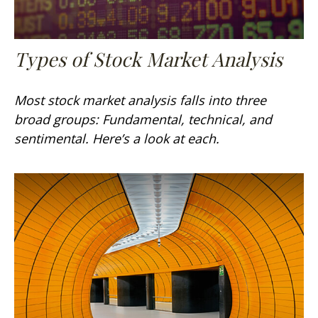
Types of Stock Market Analysis
Most stock market analysis falls into three
broad groups: Fundamental, technical, and
sentimental. Here’s a look at each.