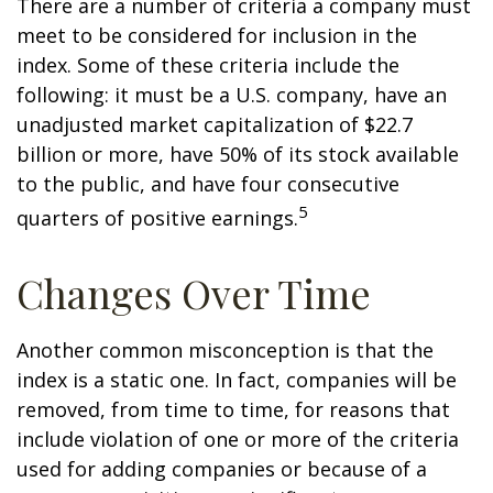
There are a number of criteria a company must
meet to be considered for inclusion in the
index. Some of these criteria include the
following: it must be a U.S. company, have an
unadjusted market capitalization of $22.7
billion or more, have 50% of its stock available
to the public, and have four consecutive
5
quarters of positive earnings.
Changes Over Time
Another common misconception is that the
index is a static one. In fact, companies will be
removed, from time to time, for reasons that
include violation of one or more of the criteria
used for adding companies or because of a