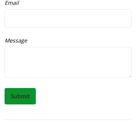
Email
Message