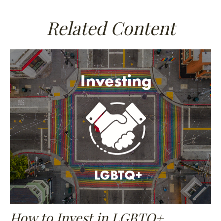
Related Content
How to Invest in LGBTQ+