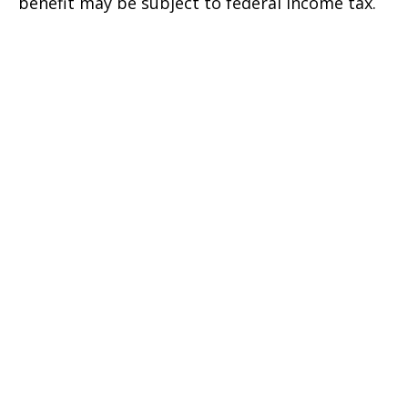
benefit may be subject to federal income tax.