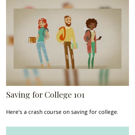
Saving for College 101
Here's a crash course on saving for college.