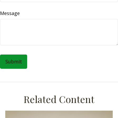
Message
Related Content