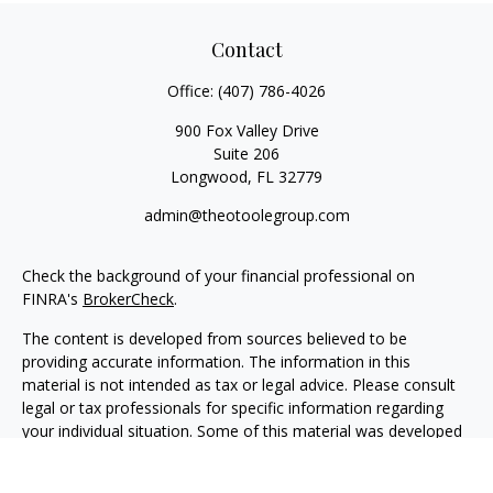
Contact
Office:
(407) 786-4026
900 Fox Valley Drive
Suite 206
Longwood,
FL
32779
admin@theotoolegroup.com
Check the background of your financial professional on
FINRA's
BrokerCheck
.
The content is developed from sources believed to be
providing accurate information. The information in this
material is not intended as tax or legal advice. Please consult
legal or tax professionals for specific information regarding
your individual situation. Some of this material was developed
and produced by FMG Suite to provide information on a topic
that may be of interest. FMG Suite is not affiliated with the