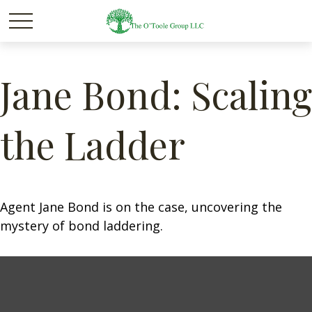
Jane Bond: Scaling
the Ladder
Agent Jane Bond is on the case, uncovering the
mystery of bond laddering.