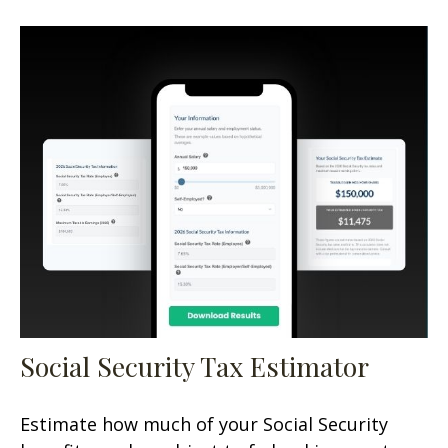
Social Security Tax Estimator
Estimate how much of your Social Security