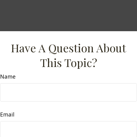
Have A Question About
This Topic?
Name
Email