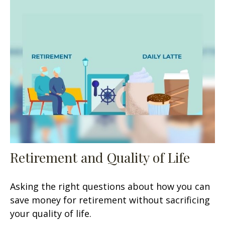
Retirement and Quality of Life
Asking the right questions about how you can
save money for retirement without sacrificing
your quality of life.