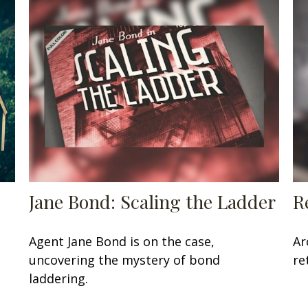
Jane Bond: Scaling the Ladder
R
Agent Jane Bond is on the case,
Ar
uncovering the mystery of bond
re
laddering.