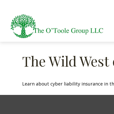
The Wild West 
Learn about cyber liability insurance in th