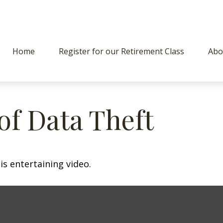
Home
Register for our Retirement Class
Abo
of Data Theft
is entertaining video.