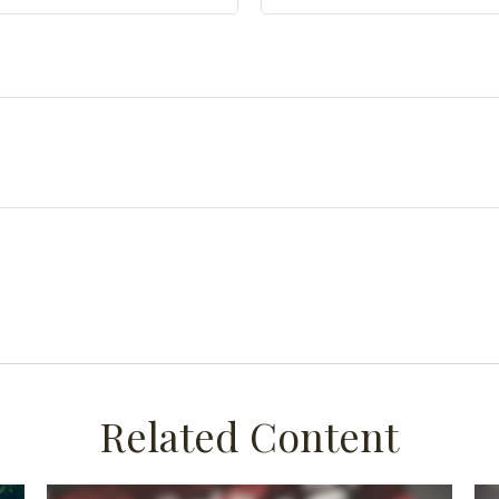
Related Content