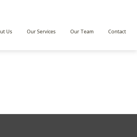
ut Us
Our Services
Our Team
Contact