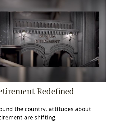
etirement Redefined
ound the country, attitudes about
tirement are shifting.