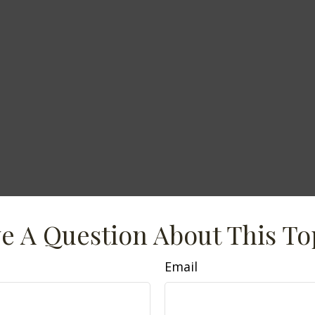
e A Question About This To
Email