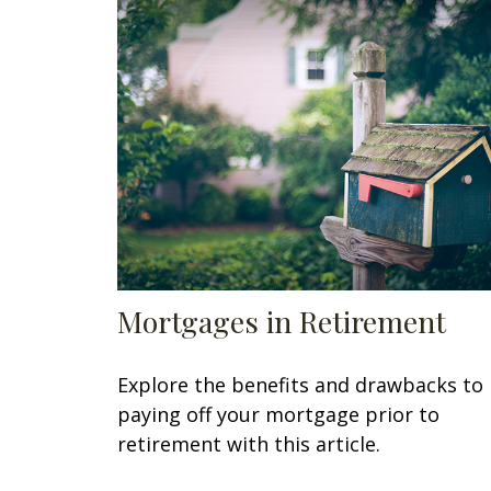
Mortgages in Retirement
Explore the benefits and drawbacks to
paying off your mortgage prior to
retirement with this article.