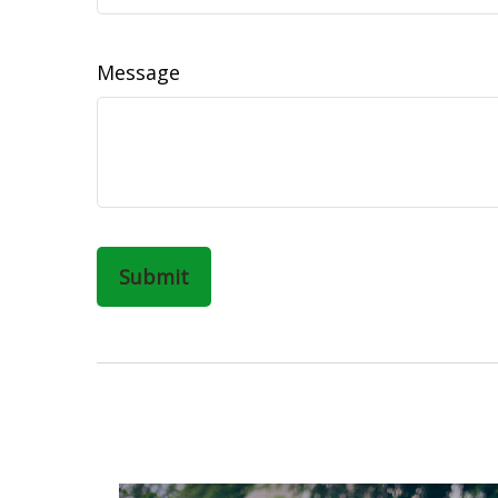
Message